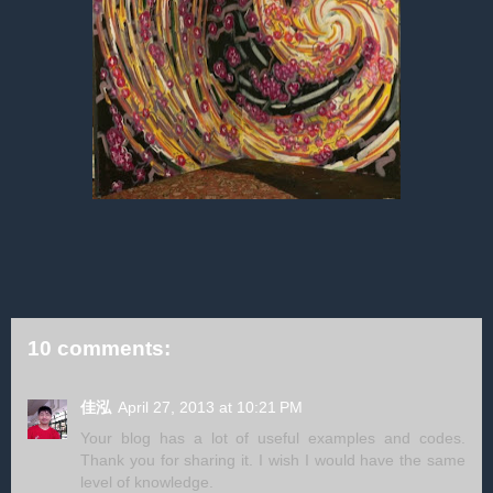
10 comments:
佳泓
April 27, 2013 at 10:21 PM
Your blog has a lot of useful examples and codes.
Thank you for sharing it. I wish I would have the same
level of knowledge.