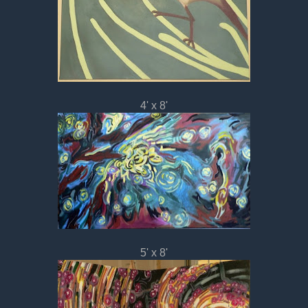
4' x 8'
5' x 8'