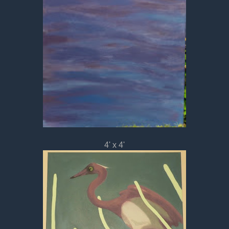
4' x 4'