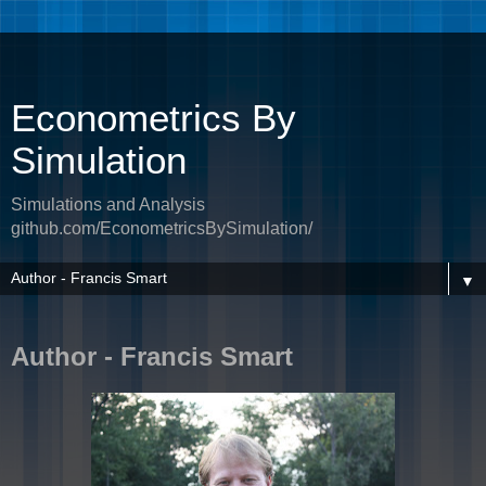
Econometrics By
Simulation
Simulations and Analysis
github.com/EconometricsBySimulation/
▼
Author - Francis Smart