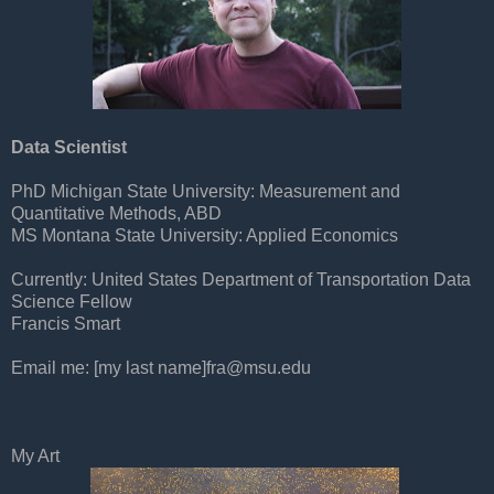
Data Scientist
PhD Michigan State University: Measurement and
Quantitative Methods, ABD
MS Montana State University: Applied Economics
Currently: United States Department of Transportation Data
Science Fellow
Francis Smart
Email me: [my last name]
fra@msu.edu
My Art