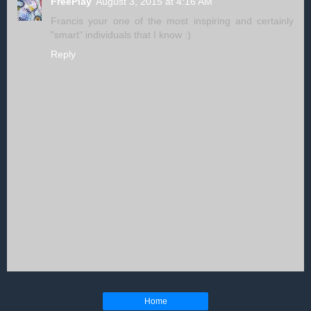
FreePlay
August 3, 2015 at 4:16 AM
Francis your one of the most inspiring and certainly
"smart" individuals that I know :)
Reply
Home