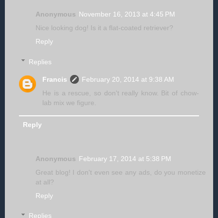
Anonymous
November 16, 2013 at 4:45 PM
Nice looking dog! Is it a flat-coated retriever?
Reply
Replies
Francis
February 20, 2014 at 9:38 AM
He is a rescue, so don't really know. Bit of chow-
lab mix we figure.
Reply
Anonymous
February 17, 2014 at 5:38 PM
Great blog! I don't even see any ads, do you monetize
at all?
Reply
Replies