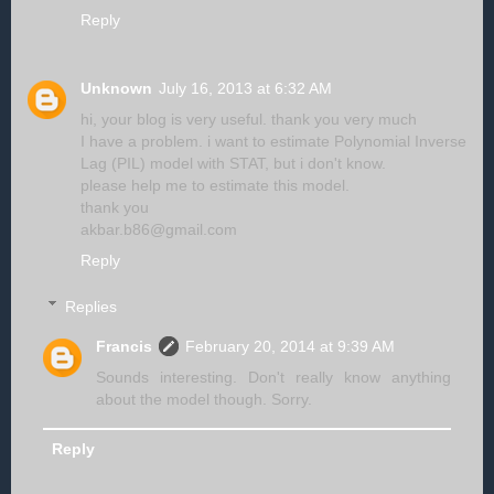
Reply
Unknown
July 16, 2013 at 6:32 AM
hi, your blog is very useful. thank you very much
I have a problem. i want to estimate Polynomial Inverse
Lag (PIL) model with STAT, but i don't know.
please help me to estimate this model.
thank you
akbar.b86@gmail.com
Reply
Replies
Francis
February 20, 2014 at 9:39 AM
Sounds interesting. Don't really know anything
about the model though. Sorry.
Reply