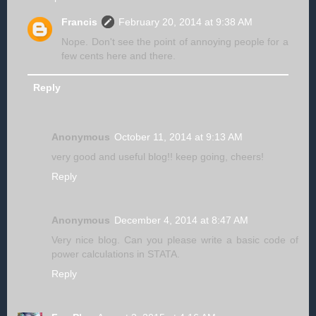
Francis
February 20, 2014 at 9:38 AM
Nope. Don't see the point of annoying people for a
few cents here and there.
Reply
Anonymous
October 11, 2014 at 9:13 AM
very good and useful blog!! keep going, cheers!
Reply
Anonymous
December 4, 2014 at 8:47 AM
Very nice blog. Can you please write a basic code of
power calculations in STATA.
Reply