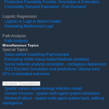
Production Possibility Frontier: Simulation & Estimation
Commodity Demand Estimation - Fish Demand
Logistic Regression
Logistic or Logit or doesn't matter
Simulating Multinomial Logit
Path Analysis
Path Analysis
Miscellaneous Topics
Special Topics
Value-added modelling iPad example
Estimating VAMs Value Added Methods (models)
Social network analysis simulation - contagious depression
2012 Election! Simulation and predictions. Obama wins
91% of simulated outcomes
Dynamic Simulations:
Spatial malaria epidemiology infection model
Zombie Invasion - spatial multi-agent system simulation
Werewolf attack - spatial multi-agent system basic artificial
intelligence