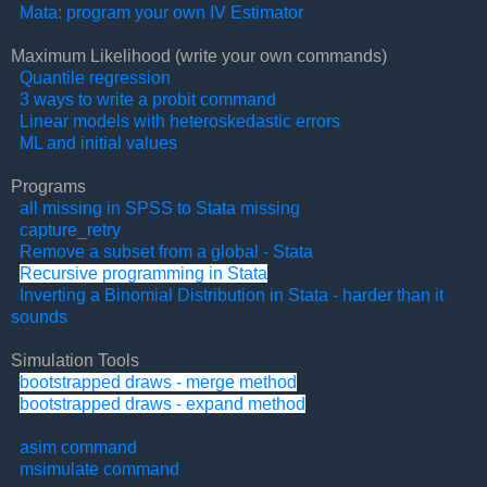
Mata: program your own IV Estimator
Maximum Likelihood (write your own commands)
Quantile regression
3 ways to write a probit command
Linear models with heteroskedastic errors
ML and initial values
Programs
all missing in SPSS to Stata missing
capture_retry
Remove a subset from a global - Stata
Recursive programming in Stata
Inverting a Binomial Distribution in Stata - harder than it
sounds
Simulation Tools
bootstrapped draws - merge method
bootstrapped draws - expand method
asim command
msimulate command