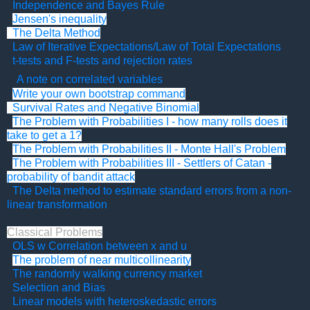
Independence and Bayes Rule
Jensen's inequality
The Delta Method
Law of Iterative Expectations/Law of Total Expectations
t-tests and F-tests and rejection rates
A note on correlated variables
Write your own bootstrap command
Survival Rates and Negative Binomial
The Problem with Probabilities I - how many rolls does it
take to get a 1?
The Problem with Probabilities II - Monte Hall's Problem
The Problem with Probabilities III - Settlers of Catan -
probability of bandit attack
The Delta method to estimate standard errors from a non-
linear transformation
Classical Problems
OLS w Correlation between x and u
The problem of near multicollinearity
The randomly walking currency market
Selection and Bias
Linear models with heteroskedastic errors