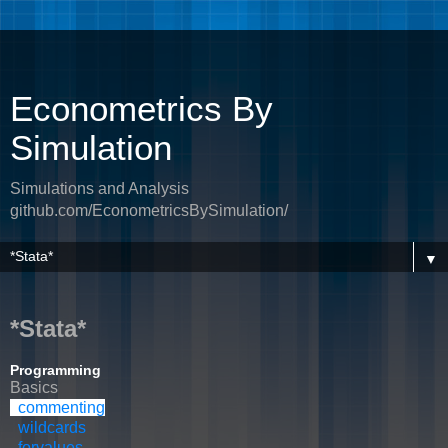
Econometrics By
Simulation
Simulations and Analysis
github.com/EconometricsBySimulation/
▼
*Stata*
Programming
Basics
commenting
wildcards
forvalues