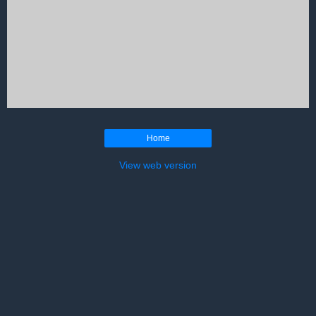
Home
View web version