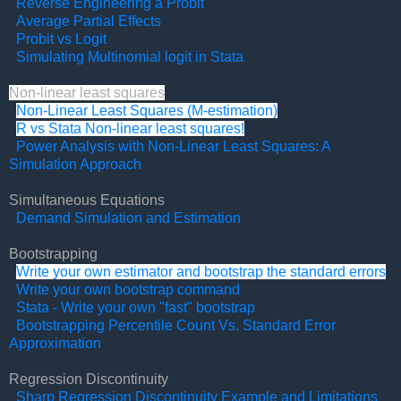
Reverse Engineering a Probit
Average Partial Effects
Probit vs Logit
Simulating Multinomial logit in Stata
Non-linear least squares
Non-Linear Least Squares (M-estimation)
R vs Stata Non-linear least squares!
Power Analysis with Non-Linear Least Squares: A
Simulation Approach
Simultaneous Equations
Demand Simulation and Estimation
Bootstrapping
Write your own estimator and bootstrap the standard errors
Write your own bootstrap command
Stata - Write your own "fast" bootstrap
Bootstrapping Percentile Count Vs. Standard Error
Approximation
Regression Discontinuity
Sharp Regression Discontinuity Example and Limitations