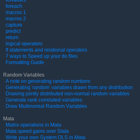
foreach
macros 1
macros 2
capture
predict
return
logical operators
If statements and relational operators
7 ways to Speed up your do files
Formatting Guide
Random Variables
A note on generating random numbers
Generating 'random' variables drawn from any distribution
Drawing jointly distributed non-normal random variables
Generate rank correlated variables
Draw Multinomial Random Variables
Mata
Matrix operations in Mata
Mata speed gains over Stata
Write your own System OLS in Mata