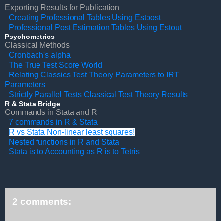
Exporting Results for Publication
Creating Professional Tables Using Estpost
Professional Post Estimation Tables Using Estout
Psychometrics
Classical Methods
Cronbach's alpha
The True Test Score World
Relating Classics Test Theory Parameters to IRT
Parameters
Strictly Parallel Tests Classical Test Theory Results
R & Stata Bridge
Commands in Stata and R
7 commands in R & Stata
R vs Stata Non-linear least squares!
Nested functions in R and Stata
Stata is to Accounting as R is to Tetris
2 comments: