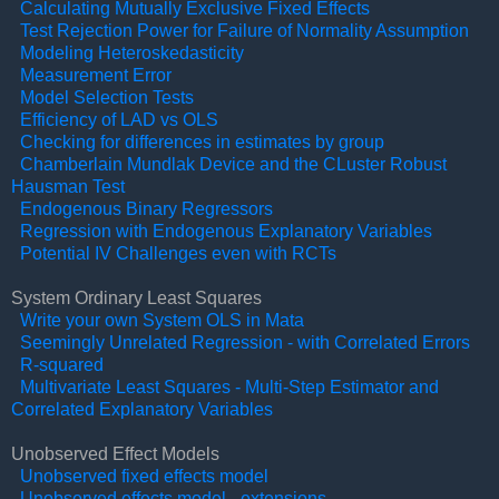
Calculating Mutually Exclusive Fixed Effects
Test Rejection Power for Failure of Normality Assumption
Modeling Heteroskedasticity
Measurement Error
Model Selection Tests
Efficiency of LAD vs OLS
Checking for differences in estimates by group
Chamberlain Mundlak Device and the CLuster Robust
Hausman Test
Endogenous Binary Regressors
Regression with Endogenous Explanatory Variables
Potential IV Challenges even with RCTs
System Ordinary Least Squares
Wr
ite your own System OLS in Mata
Seemingly Unrelated Regression - with Correlated Errors
R-squared
Multivariate Least Squares - Multi-Step Estimator and
Correlated Explanatory Variables
Unobserved Effect Models
Unobserved fixed effects model
Unobserved effects model - extensions