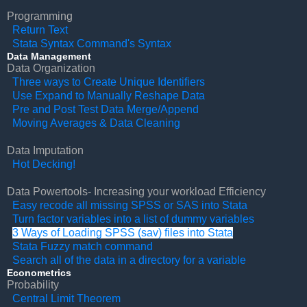
Programming
Return Text
Stata Syntax Command's Syntax
Data Management
Data Organization
Three ways to Create Unique Identifiers
Use Expand to Manually Reshape Data
Pre and Post Test Data Merge/Append
Moving Averages & Data Cleaning
Data Imputation
Hot Decking!
Data Powertools- Increasing your workload Efficiency
Easy recode all missing SPSS or SAS into Stata
Turn factor variables into a list of dummy variables
3 Ways of Loading SPSS (sav) files into Stata
Stata Fuzzy match command
Search all of the data in a directory for a variable
Econometrics
Probability
Central Limit Theorem