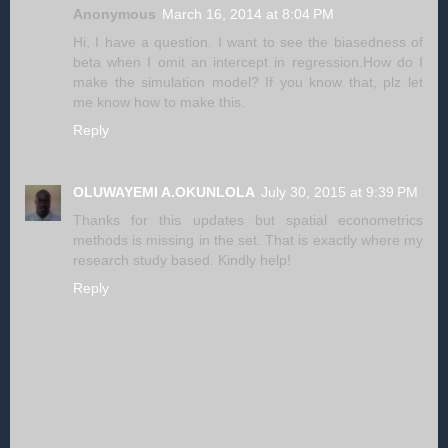
Anonymous
March 16, 2014 at 8:04 PM
Hi, I have a question. I want to see the biasedness of
beta when I omit an intercept in regression.How do I
make the simulation model? If you know that, plz let
me know how to make this.
Reply
OLUWAYEMI A.OKUNLOLA
July 30, 2015 at 9:39 PM
Thanks for this updates but spatial econometrics
methods is missing in the set. That is exactly where my
research study based. Kindly help!
Reply