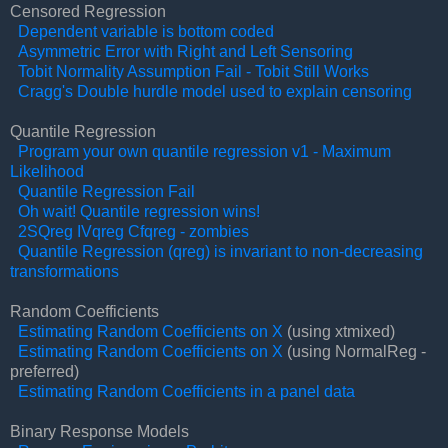
Censored Regression
Dependent variable is bottom coded
Asymmetric Error with Right and Left Sensoring
Tobit Normality Assumption Fail - Tobit Still Works
Cragg's Double hurdle model used to explain censoring
Quantile Regression
Program your own quantile regression v1 - Maximum
Likelihood
Quantile Regression Fail
Oh wait! Quantile regression wins!
2SQreg IVqreg Cfqreg - zombies
Quantile Regression (qreg) is invariant to non-decreasing
transformations
Random Coefficients
Estimating Random Coefficients on X
(using xtmixed)
Estimating Random Coefficients on X
(using NormalReg -
preferred)
Estimating Random Coefficients in a panel data
Binary Response Models