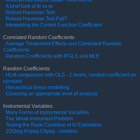
A brief look at fe vs re
Robust Hausman Test
Robust Hausman Test Fail?
Interpreting the Control Function Coefficient
Correlated Random Coefficients
Average Treatement Effects and Correlated Random
Coefficients
Random Coefficients with IFGLS and MLE
Random Coefficients
HLM comparison with OLS - 2 levels, random coefficient on
constant
Hierarchical linear modelling
Choosing an appropriate level of analysis
Instrumental Variables
Many Forms of Instrumental Variables
The Weak Instrument Problem
Testing the Rank Condition of IV Estimators
2SQreg IVqreg Cfqreg - zombies