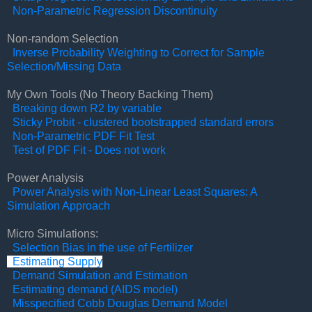
Non-Parametric Regression Discontinuity
Non-random Selection
Inverse Probability Weighting to Correct for Sample
Selection/Missing Data
My Own Tools (No Theory Backing Them)
Breaking down R2 by variable
Sticky Probit - clustered bootstrapped standard errors
Non-Parametric PDF Fit Test
Test of PDF Fit - Does not work
Power Analysis
Power Analysis with Non-Linear Least Squares: A
Simulation Approach
Micro Simulations:
Selection Bias in the use of Fertilizer
Estimating Supply
Demand Simulation and Estimation
Estimating demand (AIDS model)
Misspecified Cobb Douglas Demand Model