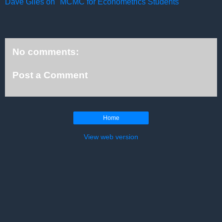
Dave Giles on "MCMC for Econometrics Students"
No comments:
Post a Comment
Home
View web version