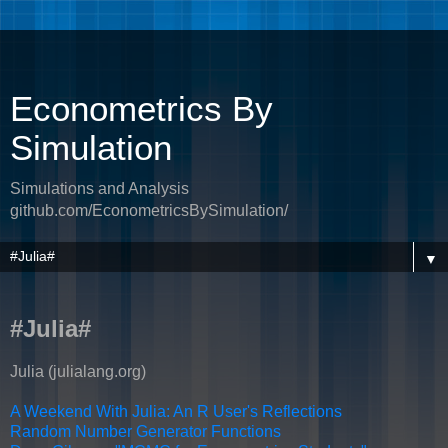
Econometrics By
Simulation
Simulations and Analysis
github.com/EconometricsBySimulation/
▼
#Julia#
Julia (julialang.org)
A Weekend With Julia: An R User's Reflections
Random Number Generator Functions