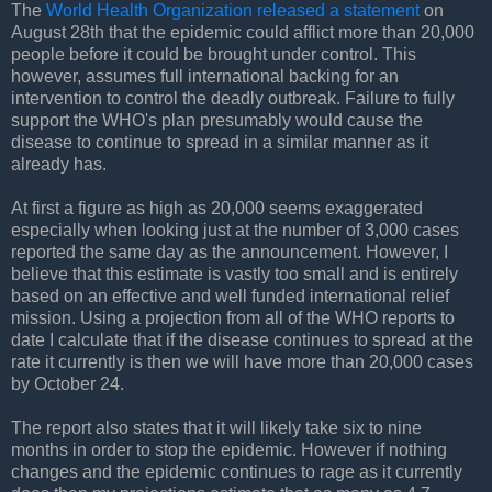
The
World Health Organization released a statement
on
August 28th that the epidemic could afflict more than 20,000
people before it could be brought under control. This
however, assumes full international backing for an
intervention to control the deadly outbreak. Failure to fully
support the WHO's plan presumably would cause the
disease to continue to spread in a similar manner as it
already has.
At first a figure as high as 20,000 seems exaggerated
especially when looking just at the number of 3,000 cases
reported the same day as the announcement. However, I
believe that this estimate is vastly too small and is entirely
based on an effective and well funded international relief
mission. Using a projection from all of the WHO reports to
date I calculate that if the disease continues to spread at the
rate it currently is then we will have more than 20,000 cases
by October 24.
The report also states that it will likely take six to nine
months in order to stop the epidemic. However if nothing
changes and the epidemic continues to rage as it currently