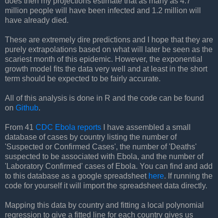
does then my projections estimate that as many as 4.7
million people will have been infected and 1.2 million will
have already died.
These are extremely dire predictions and I hope that they are
purely extrapolations based on what will later be seen as the
scariest month of this epidemic. However, the exponential
growth model fits the data very well and at least in the short
term should be expected to be fairly accurate.
All of this analysis is done in R and the code can be found
on
Github
.
From 41
CDC Ebola reports
I have assembled a small
database of cases by country listing the number of
'Suspected or Confirmed Cases', the number of 'Deaths'
suspected to be associated with Ebola, and the number of
'Laboratory Confirmed' cases of Ebola. You can find and add
to this database as a google spreadsheet
here
. If running the
code for yourself it will import the spreadsheet data directly.
Mapping this data by country and fitting a local polynomial
regression to give a fitted line for each country gives us