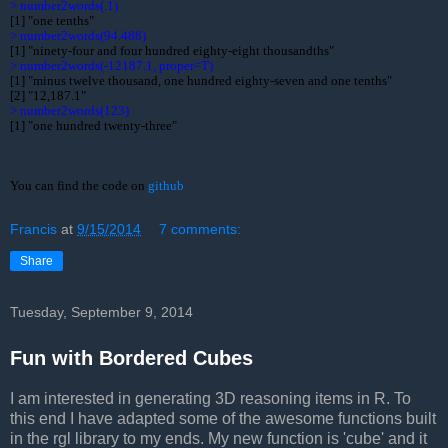
> 
> 
> 
[1] "minus twelve thousand, one hundred eighty-seven and one tenths"

> 
[1] "one hundred twenty-three"
You can find the code on 
github
Francis
at
9/15/2014
7 comments:
Share
Tuesday, September 9, 2014
Fun with Bordered Cubes
I am interested in generating 3D reasoning items in R. To
this end I have adapted some of the awesome functions built
in the rgl library to my ends. My new function is 'cube' and it