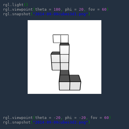
rgl.light
(
)
rgl.viewpoint
(
theta = 
180
,
 phi = 
20
,
 fov = 
60
)
rgl.snapshot
(
"2014-09-09cubes3d1.png"
)
rgl.viewpoint
(
theta = -
20
,
 phi = -
20
,
 fov = 
60
)
rgl.snapshot
(
"2014-09-09cubes3d2.png"
)