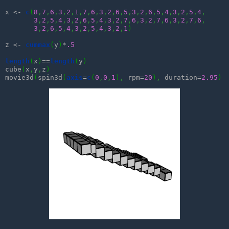
x <- 
c
(
8
,
7
,
6
,
3
,
2
,
1
,
7
,
6
,
3
,
2
,
6
,
5
,
3
,
2
,
6
,
5
,
4
,
3
,
2
,
5
,
4
,
3
,
2
,
5
,
4
,
3
,
2
,
6
,
5
,
4
,
3
,
2
,
7
,
6
,
3
,
2
,
7
,
6
,
3
,
2
,
7
,
6
,
3
,
2
,
6
,
5
,
4
,
3
,
2
,
5
,
4
,
3
,
2
,
1
)
z <- 
cummax
(
y
)
*
.5
length
(
x
)
==
length
(
y
)
cube
(
x
,
y
,
z
)
movie3d
(
spin3d
(
axis
=
c
(
0
,
0
,
1
)
,
 rpm=
20
)
,
 duration=
2.95
)