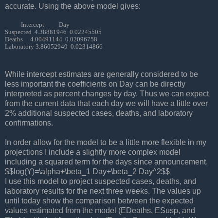
accurate. Using the above model gives:
           Intercept          Day 

Suspected  4.38881946  0.02245505

Deaths     4.00491144  0.02096758

Laboratory 3.86052949  0.02314866
While intercept estimates are generally considered to be
less important the coefficients on Day can be directly
interpreted as per
cent changes by day. Thus we can expect
from the current data that each day we will have a little over
2% ad
ditional suspected cases, deaths, and laboratory
confirmations.
In order allow for the model to be a little more flexible in my
projections I include a slightly more complex model
including a squared term for the days since announcement.
$$log(Y)=\alpha+\beta_1 Day+\beta_2 Day^2$$
I use this model to project suspected cases, deaths, and
laboratory results for the next three weeks. The values up
until today show the comparison between the expected
values estimated from the model (EDeaths, ESusp, and