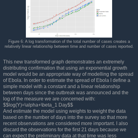
Figure 6: A log transformation of the total number of cases creates a
relatively linear relationship between time and number of cases reported.
This new transformed graph demonstrates an extremely
distributing confirmation that using an exponential growth
model would be an appropriate way of modelling the spread
of Ebola. In order to estimate the spread of Ebola I define a
simple model with a constant and a linear relationship
between days since the outbreak was announced and the
log of the measure we are concerned with:
$$log(Y)=\alpha+\beta_1 Day$$
And estimate the model using weights to weight the data
based on the number of days into the survey so that more
recent observations are considered more important. I also
discard the observations for the first 21 days because we
can expect the preliminary data at that time was less