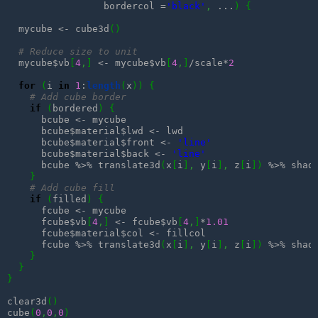
                 bordercol =
'black'
,
 ...
)
{
  mycube <- cube3d
(
)
# Reduce size to unit
  mycube$vb
[
4
,
]
 <- mycube$vb
[
4
,
]
/scale*
2
for
(
i 
in
1
:
length
(
x
)
)
{
# Add cube border
if
(
bordered
)
{
      bcube <- mycube

      bcube$material$lwd <- lwd

      bcube$material$front <- 
'line'
      bcube$material$back <- 
'line'
      bcube %>% translate3d
(
x
[
i
]
,
 y
[
i
]
,
 z
[
i
]
)
 %>% shade
}
# Add cube fill
if
(
filled
)
{
      fcube <- mycube

      fcube$vb
[
4
,
]
 <- fcube$vb
[
4
,
]
*
1.01
      fcube$material$col <- fillcol

      fcube %>% translate3d
(
x
[
i
]
,
 y
[
i
]
,
 z
[
i
]
)
 %>% shade
}
}
}
clear3d
(
)
cube
(
0
,
0
,
0
)