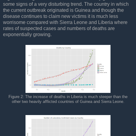
some signs of a very disturbing trend. The country in which
the current outbreak originated is Guinea and though the
disease continues to claim new victims it is much less
worrisome compared with Sierra Leone and Liberia where
rates of suspected cases and numbers of deaths are
exponentially growing.
Figure 2: The increase of deaths in Liberia is much steeper than the
other two heavily afflicted countries of Guinea and Sierra Leone.