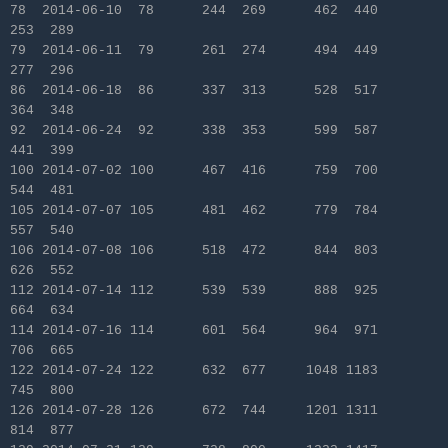
78 2014-06-10 78 244 269 462 440
253 289
79 2014-06-11 79 261 274 494 449
277 296
86 2014-06-18 86 337 313 528 517
364 348
92 2014-06-24 92 338 353 599 587
441 399
100 2014-07-02 100 467 416 759 700
544 481
105 2014-07-07 105 481 462 779 784
557 540
106 2014-07-08 106 518 472 844 803
626 552
112 2014-07-14 112 539 539 888 925
664 634
114 2014-07-16 114 601 564 964 971
706 665
122 2014-07-24 122 632 677 1048 1183
745 800
126 2014-07-28 126 672 744 1201 1311
814 877