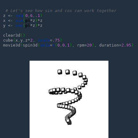
# Let's see how sin and cos can work together
z <- 
seq
(
0
,
6
,
.1
)
x <- 
sin
(
pi
*z
)
*z

y <- 
cos
(
pi
*z
)
*z

clear3d
(
)
cube
(
x
,
y
,
z*
2
,
scale
=
.75
)
movie3d
(
spin3d
(
axis
=
c
(
0
,
0
,
1
)
,
 rpm=
20
)
,
 duration=
2.95
)