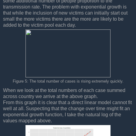
some additional number of people proportion to the
transmission rate. The problem with exponential growth is
that while the inclusion of new victims can initially start out
small the more victims there are the more are likely to be
added to the victim pool each day.
Figure 5: The total number of cases is rising extremely quickly.
When we look at the total numbers of each case summed
across country we arrive at the above graph.
From this graph it is clear that a direct linear model cannot fit
well at all. Suspecting that the change over time might fit an
exponential growth function, I take the natural log of the
values mapped above.