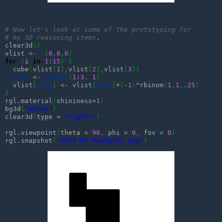
# Now let's look at some of the prototyping for
# my 3D reasoning items
.

clear3d
(
)
vlist <- 
c
(
0
,
0
,
0
)
for
(
i 
in
1
:
15
)
{
  cube
(
vlist
[
1
]
,
vlist
[
2
]
,
vlist
[
3
]
)
step
 <- 
sample
(
1
:
3
,
1
)
  vlist
[
step
]
 <- vlist
[
step
]
+
(
-
1
)
^rbinom
(
1
,
1
,
.25
)
}
rgl.material
(
shininess=
1
)
bg3d
(
"white"
)
clear3d
(
type = 
"lights"
)
rgl.viewpoint
(
theta = 
90
,
 phi = 
0
,
 fov = 
0
)
rgl.snapshot
(
"2014-09-09angle1.png"
)