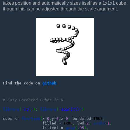
takes position and automatically sizes itself as a 1x1x1 cube
though this can be adjusted through the scale argument.
Find the code on 
github
# Easy Bordered Cubes in R
library
(
'rgl'
)
;
library
(
'magrittr'
)
cube <- 
function
(
x=
0
,
y=
0
,
z=
0
,
 bordered=
TRUE
,
                 filled = 
TRUE
,
 lwd=
2
,
scale
=
1
,
                 fillcol = 
gray
(
.95
)
,