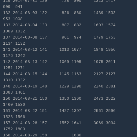
129 2014-07-31 129 728 800 1323 1417
909 941
132 2014-08-03 132 826 860 1439 1533
953 1008
133 2014-08-04 133 887 882 1603 1574
1009 1032
137 2014-08-08 137 961 974 1779 1753
1134 1132
141 2014-08-12 141 1013 1077 1848 1956
1176 1242
142 2014-08-13 142 1069 1105 1975 2011
1251 1271
144 2014-08-15 144 1145 1163 2127 2127
1310 1332
148 2014-08-19 148 1229 1290 2240 2381
1383 1461
150 2014-08-21 150 1350 1360 2473 2522
1460 1530
151 2014-08-22 151 1427 1397 2561 2596
1528 1566
157 2014-08-28 157 1552 1641 3069 3094
1752 1800
158 2014-08-29 158 1686