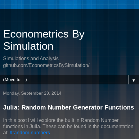
Econometrics By
Simulation
Simulations and Analysis
github.com/EconometricsBySimulation/
▼
Monday, September 29, 2014
Julia: Random Number Generator Functions
In this post I will explore the built in Random Number
functions in Julia. These can be found in the documentation
at:
#random-numbers