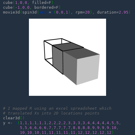
cube
(
1
,
0
,
0
,
 filled=F
)
cube
(
-
1
,
0
,
0
,
 bordered=F
)
movie3d
(
spin3d
(
axis
=
c
(
0
,
0
,
1
)
,
 rpm=
20
)
,
 duration=
2.95
)
# I mapped R using an excel spreadsheet which 
# translated Xs into 2D locations points
clear3d
(
)
y <- 
c
(
1
,
1
,
1
,
1
,
1
,
1
,
2
,
2
,
2
,
2
,
3
,
3
,
3
,
3
,
4
,
4
,
4
,
4
,
4
,
5
,
5
,
5
,
5
,
6
,
6
,
6
,
6
,
7
,
7
,
7
,
7
,
7
,
8
,
8
,
8
,
8
,
9
,
9
,
9
,
9
,
10
,
10
,
10
,
10
,
11
,
11
,
11
,
11
,
11
,
12
,
12
,
12
,
12
,
12
)