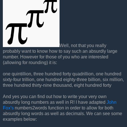
Well, not that you really
probably want to know how to say such an absurdly large
number. However for those of you who are interested
(allowing for rounding) it is:
one quintillion, three hundred forty quadrillion, one hundred
sixty-four trillion, one hundred eighty-three billion, six million,
three hundred thirty-nine thousand, eight hundred forty
And yes you can find out how to write your very own
absurdly long numbers as well in R! I have adapted
John
Fox's
numbers2words function in order to allow for both
absurdly long words as well as decimals. We can see some
examples below: