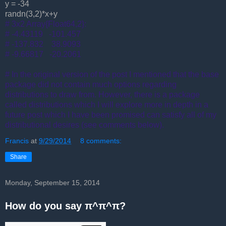
y = -34
randn(3,2)*x+y
# 3x2 Array{Float64,2}:
# -4.43119 -101.457
# -137.832 38.9093
# -9.66817 -20.2061
# In the original version of the post I mentioned that the base
package did not contain much options regarding
distributions to draw from. However, there is a package
called distributions which I will explore more in depth in a
future post which I have been promised can satisfy all of my
distributional desires (see comments below).
Francis
at
9/29/2014
8 comments:
Share
Monday, September 15, 2014
How do you say π^π^π?