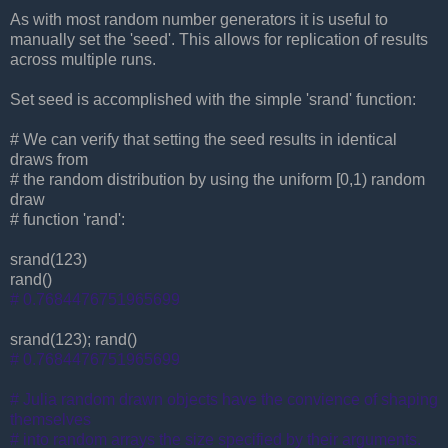
As with most random number generators it is useful to
manually set the 'seed'. This allows for replication of results
across multiple runs.
Set seed is accomplished with the simple 'srand' function:
# We can verify that setting the seed results in identical
draws from
# the random distribution by using the uniform [0,1) random
draw
# function 'rand':
srand(123)
rand()
# 0.7684476751965699
srand(123); rand()
# 0.7684476751965699
# Julia random drawn objects have the convience of shaping
themselves
# into random arrays the size specified by their arguments.