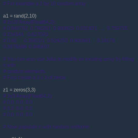
# For example a 2 by 10 random array
a1 = rand(2,10)
# 2x10 Array{Float64,2}:
# 0.940782 0.790201 0.900925 0.031831 … 0.759755
0.234544 0.627093
# 0.48 0.356221 0.529253 0.900681 0.19178
0.0976698 0.946697
# You can also use Julia to modify an existing array by filling
it with
# random elements.
# First create a 3 x 3 of zeros
z1 = zeros(3,3)
# 3x3 Array{Float64,2}:
# 0.0 0.0 0.0
# 0.0 0.0 0.0
# 0.0 0.0 0.0
# Now populate it with random uniforms