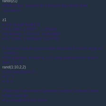
rand!(z1)
# Notice the ! notation for functions that modify their
arguments
z1
# 3x3 Array{Float64,2}:
# 0.615666 0.76537 0.256698
# 0.984495 0.322722 0.0808458
# 0.775836 0.0696626 0.275759
# rand can also be used to draw elements from the range of r
in rand(r)
# For example, to draw a 2 x 2 array with elements drawn
from 1 to 10.
rand(1:10,2,2)
# 2x2 Array{Int64,2}:
# 10 3
# 9 9
# We might also want to generate random boolean values
which could be
# accomplished with either