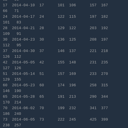
17 2014-04-10 17 101 106 157 167
66 71
24 2014-04-17 24 122 115 197 182
101 83
28 2014-04-21 28 129 122 203 192
109 91
30 2014-04-23 30 136 125 208 197
112 95
37 2014-04-30 37 146 137 221 218
126 112
42 2014-05-05 42 155 148 231 235
127 126
51 2014-05-14 51 157 169 233 270
129 155
60 2014-05-23 60 174 196 258 315
146 190
65 2014-05-28 65 191 213 290 344
170 214
70 2014-06-02 70 199 232 341 377
186 240
73 2014-06-05 73 222 245 425 399
238 257