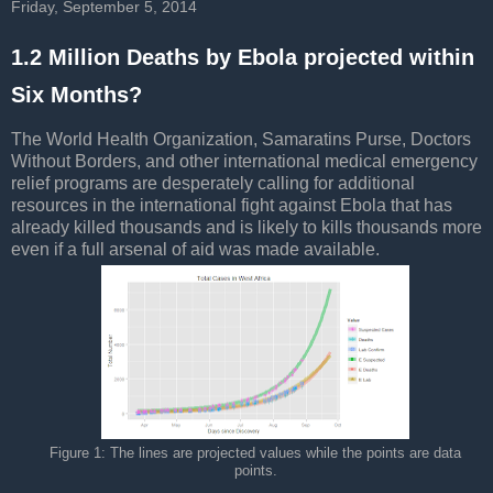
Friday, September 5, 2014
1.2 Million Deaths by Ebola projected within
Six Months?
The World Health Organization, Samaratins Purse, Doctors
Without Borders, and other international medical emergency
relief programs are desperately calling for additional
resources in the international fight against Ebola that has
already killed thousands and is likely to kills thousands more
even if a full arsenal of aid was made available.
Figure 1: The lines are projected values while the points are data
points.