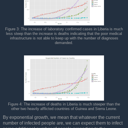
Figure 3: The increase of laboratory confirmed cases in Liberia is much
less steep than the increase is deaths indicating that the poor medical
infrastructure is not able to keep up with the number of diagnoses
demanded.
Figure 4: The increase of deaths in Liberia is much steeper than the
other two heavily afflicted countries of Guinea and Sierra Leone.
By exponential growth, we mean that whatever the current
number of infected people are, we can expect them to infect