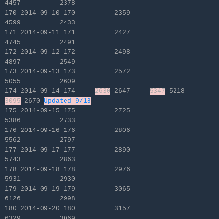
4457 2378
170 2014-09-10 170 2359
4599 2433
171 2014-09-11 171 2427
4745 2491
172 2014-09-12 172 2498
4897 2549
173 2014-09-13 173 2572
5055 2609
174 2014-09-14 174
2630
2647
5347
5218
3095
2670
Updated 9/18
175 2014-09-15 175 2725
5386 2733
176 2014-09-16 176 2806
5562 2797
177 2014-09-17 177 2890
5743 2863
178 2014-09-18 178 2976
5931 2930
179 2014-09-19 179 3065
6126 2998
180 2014-09-20 180 3157
6329 3069