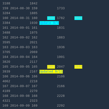
3188 1842
159 2014-08-30 159 1733
3284 1885
160 2014-08-31 160
1841
1782
3685
3384 1930
Update 9/4
161 2014-09-01 161 1831
3488 1975
162 2014-09-02 162 1883
3595 2021
163 2014-09-03 163 1936
3705 2069
164 2014-09-04 164 1991
3820 2117
165 2014-09-05 165
2097
2047
3944
3939 2167
Updated 9/11
166 2014-09-06 166 2106
4062 2218
167 2014-09-07 167 2166
4189 2270
168 2014-09-08 168 2228
4321 2323
169 2014-09-09 169 2292