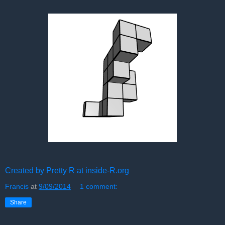
Created by Pretty R at inside-R.org
Francis
at
9/09/2014
1 comment:
Share