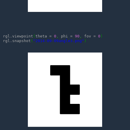
rgl.viewpoint
(
theta = 
0
,
 phi = 
90
,
 fov = 
0
)
rgl.snapshot
(
"2014-09-09angle3.png"
)