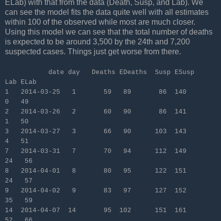
ELab) with that from the data (Death, Susp, and Lab). We
can see the model fits the data quite well with all estimates
within 100 of the observed while most are much closer.
Using this model we can see that the total number of deaths
is expected to be around 3,500 by the 24th and 7,200
suspected cases. Things just get worse from there.
date day Deaths EDeaths Susp ESusp
Lab ELab
1 2014-03-25 1 59 89 86 140
0 49
2 2014-03-26 2 60 90 86 141
1 50
3 2014-03-27 3 66 90 103 143
4 51
7 2014-03-31 7 70 94 112 149
24 56
8 2014-04-01 8 80 95 122 151
24 57
9 2014-04-02 9 83 97 127 152
35 59
14 2014-04-07 14 95 102 151 161
52 66