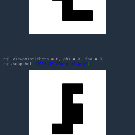
rgl.viewpoint
(
theta = 
0
,
 phi = 
0
,
 fov = 
0
)
rgl.snapshot
(
"2014-09-09angle2.png"
)