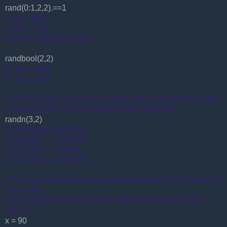
rand(0:1,2,2).==1
# true false
# false true
# Or the specific function
randbool(2,2)
# false false
# true false
# The final type of random variable that comes with the base
# install of Julia is the random normal generator:
randn(3,2)
# 3x2 Array{Float64,2}:
# -1.51181 0.139519
# -0.21379 -0.30305
# -0.711524 -0.048655
# This generates based on standard normal but of course we
can easily
# any standard normal to have standard deviation x and
mean y
x = 90