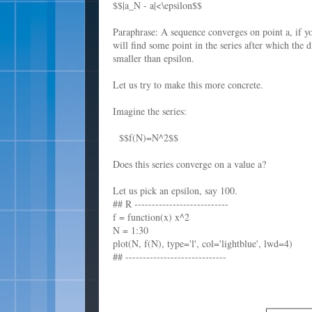
$$|a_N - a|<\epsilon$$
Paraphrase: A sequence converges on point a, if y
will find some point in the series after which the 
smaller than epsilon.
Let us try to make this more concrete.
Imagine the series:
$$f(N)=N^2$$
Does this series converge on a value a?
Let us pick an epsilon, say 100.
## R ---------------------------
f = function(x) x^2
N = 1:30
plot(N, f(N), type='l', col='lightblue', lwd=4)
## -----------------------------