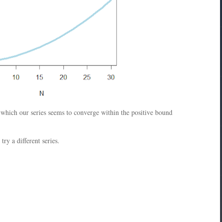
r which our series seems to converge within the positive bound
ry a different series.