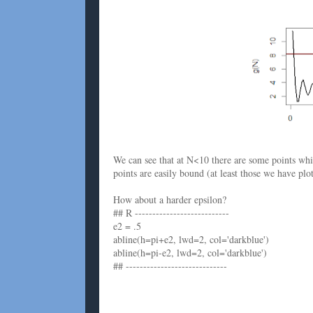
We can see that at N<10 there are some points wh
points are easily bound (at least those we have plot
How about a harder epsilon?
## R ---------------------------
e2 = .5
abline(h=pi+e2, lwd=2, col='darkblue')
abline(h=pi-e2, lwd=2, col='darkblue')
## -----------------------------