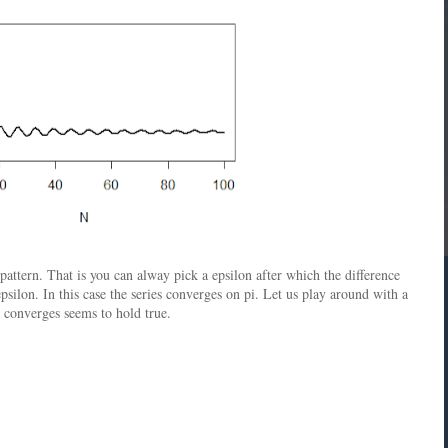
ttern. That is you can alway pick a epsilon after which the difference
silon. In this case the series converges on pi. Let us play around with a
es converges seems to hold true.