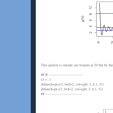
This epsilon is outside our bounds at 20 but by th
## R ---------------------------
e3 = .1
abline(h=pi+e3, lwd=2, col=rgb(.3,.6,1,.5))
abline(h=pi-e3, lwd=2, col=rgb(.3,.6,1,.5))
## -----------------------------