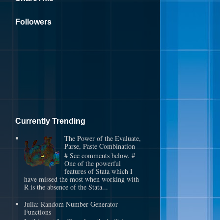
Followers
Currently Trending
The Power of the Evaluate,
Parse, Paste Combination
# See comments below. #
One of the powerful
features of Stata which I
have missed the most when working with
R is the absence of the Stata...
Julia: Random Number Generator
Functions