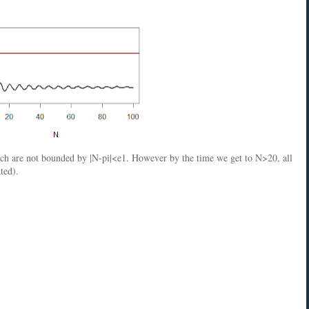
ich are not bounded by |N-pi|<e1. However by the time we get to N>20, all
ted).