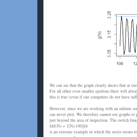
We can see that the graph clearly shows that at ou
For all other even smaller epsilons there will alw
this is true (even if our computers do not have suff
However, since we are working with an infinite seri
can never plot. We therefore cannot use graphs to 
just beyond the area of inspection. The switch fun
$$f(N) = 1[N>100]$$
is an extreme example in which the series seems t