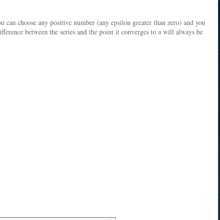
ou can choose any positive number (any epsilon greater than zero) and you
difference between the series and the point it converges to a will always be