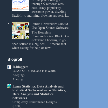
through 5 reasons: zero
cost, crazy popularity,
awesome power, dazzling
flexibility, and mind-blowing support. I...
Public Universities Should
Use Open Source Software
The Homeless
Econometrician: Black Box
Software Choosing to go
open source is a big deal. It means that
when asking for help or new i...
Blogroll
R-bloggers
Is SAS Still Used, and Is It Worth
Keeping?
1 day ago
Learn Statistics, Data Analysis and
Statistical SoftwaresLearn Statistics,
Data Analysis and Statistical
Softwares
Completely Randomized Designs
(CRD)