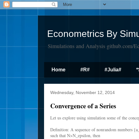
Econometrics By Simu
Simulations and Analysis github.com/E
Home
#R#
#Julia#
*
Wednesday, November 12, 2014
Convergence of a Series
Let us explore using simulation some of the conce
Definition: A sequence of nonrandom numbers {a
such that N>N_epsilon, then