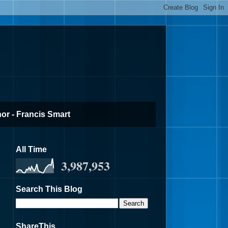
or - Francis Smart
All Time
3,987,953
Search This Blog
ShareThis