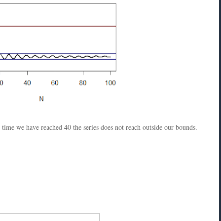
e time we have reached 40 the series does not reach outside our bounds.