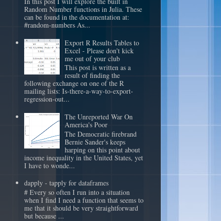
In this post I will explore the built in
Random Number functions in Julia. These
can be found in the documentation at:
#random-numbers As...
Export R Results Tables to
Excel - Please don't kick
me out of your club
This post is written as a
result of finding the
following exchange on one of the R
mailing lists: Is-there-a-way-to-export-
regression-out...
The Unreported War On
America's Poor
The Democratic firebrand
Bernie Sander's keeps
harping on this point about
income inequality in the United States, yet
I have to wonde...
dapply - tapply for dataframes
# Every so often I run into a situation
when I find I need a function that seems to
me that it should be very straightforward
but because ...