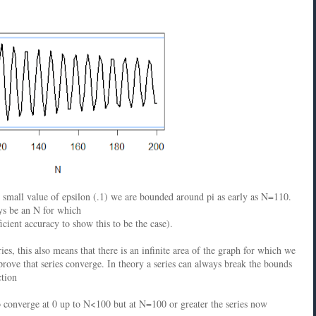
r small value of epsilon (.1) we are bounded around pi as early as N=110.
ays be an N for which
icient accuracy to show this to be the case).
es, this also means that there is an infinite area of the graph for which we
prove that series converge. In theory a series can always break the bounds
ction
o converge at 0 up to N<100 but at N=100 or greater the series now