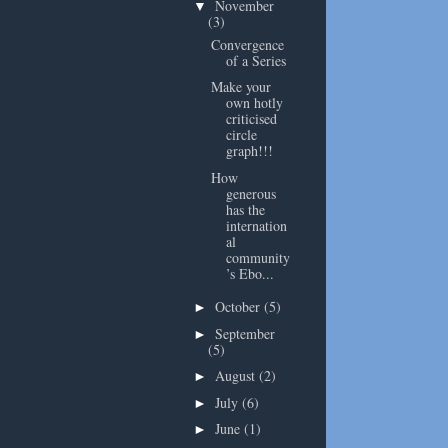
November
▼
(3)
Convergence
of a Series
Make your
own hotly
criticised
circle
graph!!!
How
generous
has the
internation
al
community
’s Ebo...
October
(5)
►
September
►
(5)
August
(2)
►
July
(6)
►
June
(1)
►