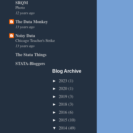
SRQM
Photo
12 years ago
The Data Monkey
13 years ago
Noisy Data
Chicago Teacher's Strike
13 years ago
The Stata Things
STATA-Bloggers
Blog Archive
2023
(1)
►
2020
(1)
►
2019
(3)
►
2018
(3)
►
2016
(6)
►
2015
(10)
►
2014
(49)
▼