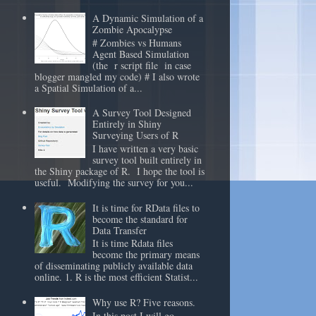
A Dynamic Simulation of a
Zombie Apocalypse
# Zombies vs Humans
Agent Based Simulation
(the r script file in case
blogger mangled my code) # I also wrote
a Spatial Simulation of a...
A Survey Tool Designed
Entirely in Shiny
Surveying Users of R
I have written a very basic
survey tool built entirely in
the Shiny package of R. I hope the tool is
useful. Modifying the survey for you...
It is time for RData files to
become the standard for
Data Transfer
It is time Rdata files
become the primary means
of disseminating publicly available data
online. 1. R is the most efficient Statist...
Why use R? Five reasons.
In this post I will go