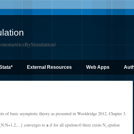
lation
conometricsBySimulation/
Stata*
External Resources
Web Apps
Auth
pts of basic asymptotic theory as presented in Wooldridge 2012, Chapter 3.
a
_N:N=1,2,...} converges to
if for all epsilon>0 there exists N_epsilon