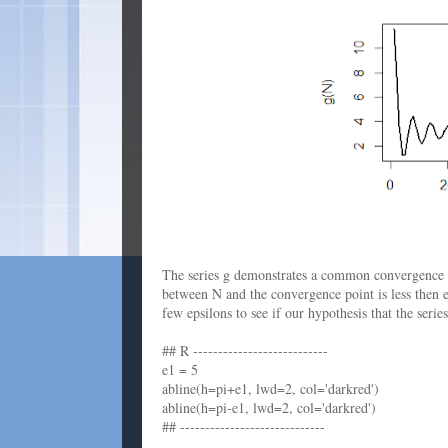
The series g demonstrates a common convergence pa
between N and the convergence point is less then ep
few epsilons to see if our hypothesis that the seri
## R ---------------------------
e1 = 5
abline(h=pi+e1, lwd=2, col='darkred')
abline(h=pi-e1, lwd=2, col='darkred')
## -----------------------------