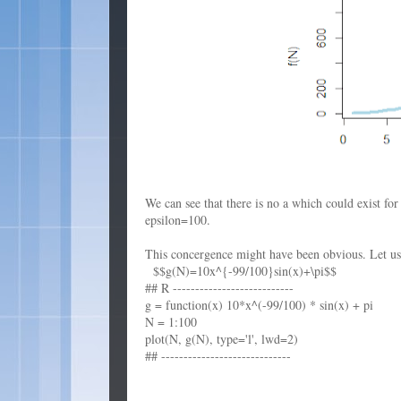
We can see that there is no a which could exist fo
epsilon=100.
This concergence might have been obvious. Let us t
$$g(N)=10x^{-99/100}sin(x)+\pi$$
## R ---------------------------
g = function(x) 10*x^(-99/100) * sin(x) + pi
N = 1:100
plot(N, g(N), type='l', lwd=2)
## -----------------------------