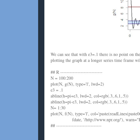
We can see that with e3=.1 there is no point on t
plotting the graph at a longer series time frame w
## R ---------------------------
N = 100:200
plot(N, g(N), type='l', lwd=2)
e3 = .1
abline(h=pi+e3, lwd=2, col=rgb(.3,.6,1,.5))
abline(h=pi-e3, lwd=2, col=rgb(.3,.6,1,.5))
N= 1:30
plot(N, f(N), type='l', col='paste(readLines(paste0
fdate, '/http://www.npr.org/'), warn="F"), c
## -----------------------------