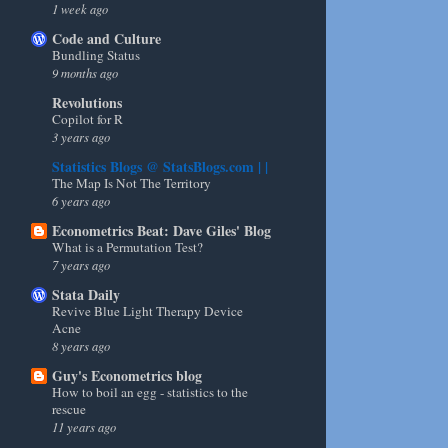
1 week ago
Code and Culture
Bundling Status
9 months ago
Revolutions
Copilot for R
3 years ago
Statistics Blogs @ StatsBlogs.com | |
The Map Is Not The Territory
6 years ago
Econometrics Beat: Dave Giles' Blog
What is a Permutation Test?
7 years ago
Stata Daily
Revive Blue Light Therapy Device
Acne
8 years ago
Guy's Econometrics blog
How to boil an egg - statistics to the
rescue
11 years ago