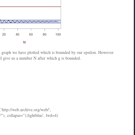
he graph we have plotted which is bounded by our epsilon. However
ill give us a number N after which g is bounded.
('http://web.archive.org/web/',
ollapse='');lightblue', lwd=4)