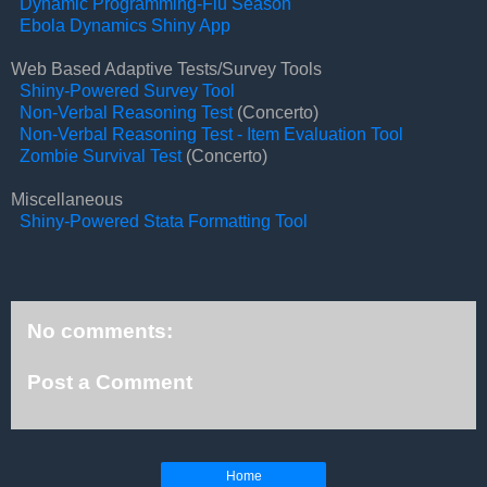
Dynamic Programming-Flu Season
Ebola Dynamics Shiny App
Web Based Adaptive Tests/Survey Tools
Shiny-Powered Survey Tool
Non-Verbal Reasoning Test
(Concerto)
Non-Verbal Reasoning Test - Item Evaluation Tool
Zombie Survival Test
(Concerto)
Miscellaneous
Shiny-Powered Stata Formatting Tool
No comments:
Post a Comment
Home