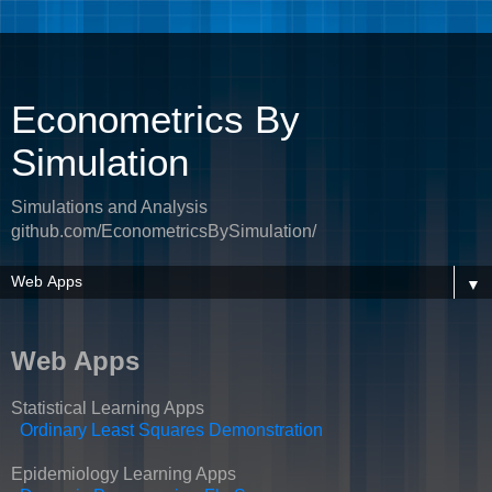
Econometrics By
Simulation
Simulations and Analysis
github.com/EconometricsBySimulation/
▼
Web Apps
Statistical Learning Apps
Ordinary Least Squares Demonstration
Epidemiology Learning Apps