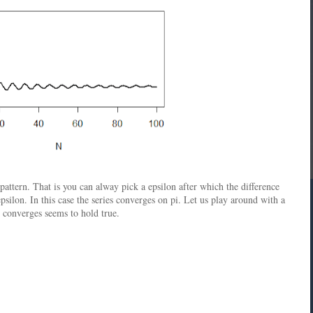
ttern. That is you can alway pick a epsilon after which the difference
silon. In this case the series converges on pi. Let us play around with a
es converges seems to hold true.