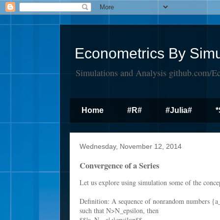
Econometrics By Simu
Simulations and Analysis github.com/E
Home
#R#
#Julia#
*
Wednesday, November 12, 2014
Convergence of a Series
Let us explore using simulation some of the conce
Definition: A sequence of nonrandom numbers {a
such that N>N_epsilon, then
$$|a_N - a|<\epsilon$$