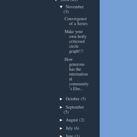
November
▼
(3)
Convergence
of a Series
Make your
own hotly
criticised
circle
graph!!!
How
generous
has the
internation
al
community
’s Ebo...
October
(5)
►
September
►
(5)
August
(2)
►
July
(6)
►
June
(1)
►