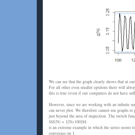
We can see that the graph clearly shows that at ou
For all other even smaller epsilons there will alw
this is true (even if our computers do not have suff
However, since we are working with an infinite seri
can never plot. We therefore cannot use graphs to 
just beyond the area of inspection. The switch fun
$$f(N) = 1[N>100]$$
is an extreme example in which the series seems t
converges on 1.