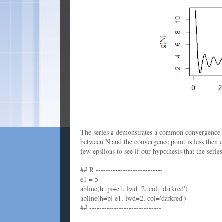
The series g demonstrates a common convergence pa
between N and the convergence point is less then ep
few epsilons to see if our hypothesis that the seri
## R ---------------------------
e1 = 5
abline(h=pi+e1, lwd=2, col='darkred')
abline(h=pi-e1, lwd=2, col='darkred')
## -----------------------------