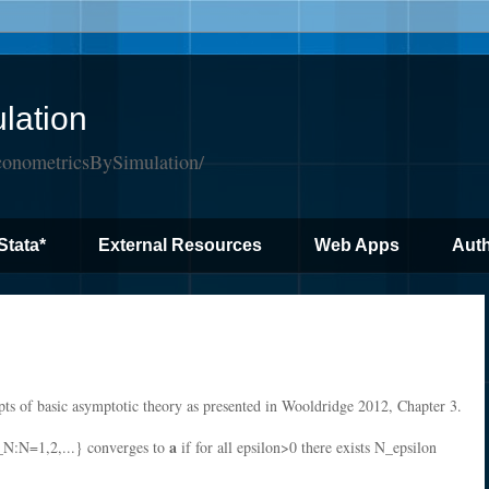
lation
conometricsBySimulation/
Stata*
External Resources
Web Apps
Auth
pts of basic asymptotic theory as presented in Wooldridge 2012, Chapter 3.
a
_N:N=1,2,...} converges to
if for all epsilon>0 there exists N_epsilon