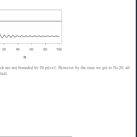
ich are not bounded by |N-pi|<e1. However by the time we get to N>20, all
ted).