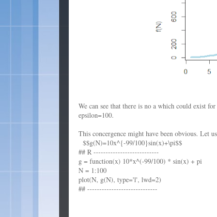
We can see that there is no a which could exist fo
epsilon=100.
This concergence might have been obvious. Let us t
$$g(N)=10x^{-99/100}sin(x)+\pi$$
## R ---------------------------
g = function(x) 10*x^(-99/100) * sin(x) + pi
N = 1:100
plot(N, g(N), type='l', lwd=2)
## -----------------------------