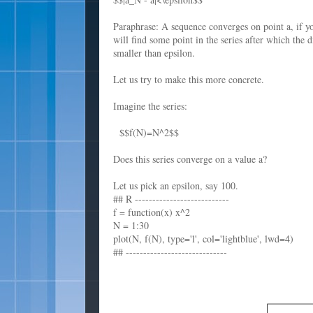
Paraphrase: A sequence converges on point a, if y
will find some point in the series after which the 
smaller than epsilon.
Let us try to make this more concrete.
Imagine the series:
$$f(N)=N^2$$
Does this series converge on a value a?
Let us pick an epsilon, say 100.
## R ---------------------------
f = function(x) x^2
N = 1:30
plot(N, f(N), type='l', col='lightblue', lwd=4)
## -----------------------------