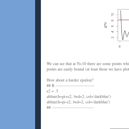
We can see that at N<10 there are some points wh
points are easily bound (at least those we have plot
How about a harder epsilon?
## R ---------------------------
e2 = .5
abline(h=pi+e2, lwd=2, col='darkblue')
abline(h=pi-e2, lwd=2, col='darkblue')
## -----------------------------