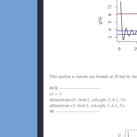
This epsilon is outside our bounds at 20 but by th
## R ---------------------------
e3 = .1
abline(h=pi+e3, lwd=2, col=rgb(.3,.6,1,.5))
abline(h=pi-e3, lwd=2, col=rgb(.3,.6,1,.5))
## -----------------------------