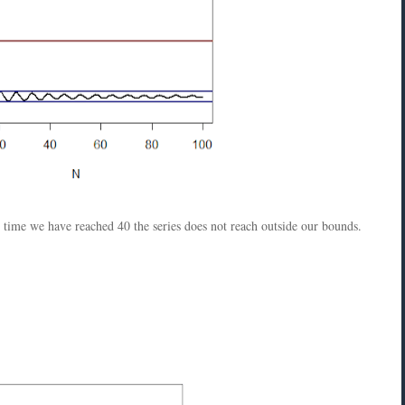
e time we have reached 40 the series does not reach outside our bounds.