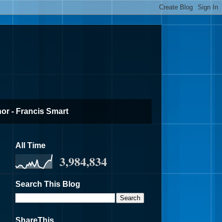
or - Francis Smart
All Time
3,984,834
Search This Blog
ShareThis