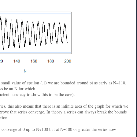
r small value of epsilon (.1) we are bounded around pi as early as N=110.
ays be an N for which
icient accuracy to show this to be the case).
es, this also means that there is an infinite area of the graph for which we
prove that series converge. In theory a series can always break the bounds
ction
o converge at 0 up to N<100 but at N=100 or greater the series now