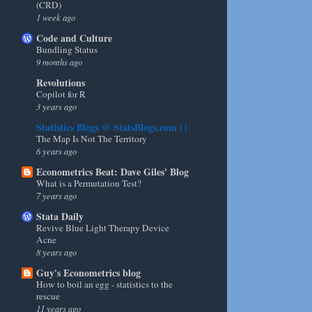
(CRD)
1 week ago
Code and Culture
Bundling Status
9 months ago
Revolutions
Copilot for R
3 years ago
Statistics Blogs @ StatsBlogs.com | |
The Map Is Not The Territory
6 years ago
Econometrics Beat: Dave Giles' Blog
What is a Permutation Test?
7 years ago
Stata Daily
Revive Blue Light Therapy Device
Acne
8 years ago
Guy's Econometrics blog
How to boil an egg - statistics to the
rescue
11 years ago