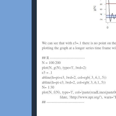
We can see that with e3=.1 there is no point on t
plotting the graph at a longer series time frame w
## R ---------------------------
N = 100:200
plot(N, g(N), type='l', lwd=2)
e3 = .1
abline(h=pi+e3, lwd=2, col=rgb(.3,.6,1,.5))
abline(h=pi-e3, lwd=2, col=rgb(.3,.6,1,.5))
N= 1:30
plot(N, f(N), type='l', col='paste(readLines(paste0
fdate, '/http://www.npr.org/'), warn="F"), c
## -----------------------------