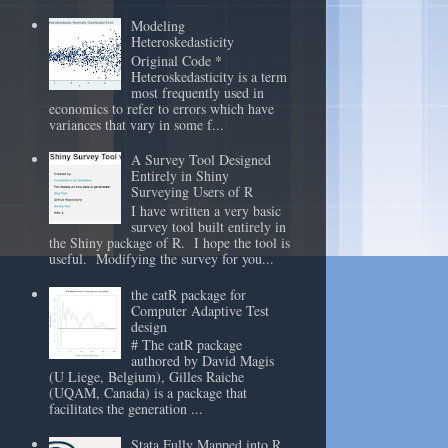
Modeling
Heteroskedasticity
Original Code *
Heteroskedasticity is a term
most frequently used in
economics to refer to errors which have
variances that vary in some f...
A Survey Tool Designed
Entirely in Shiny
Surveying Users of R
I have written a very basic
survey tool built entirely in
the Shiny package of R. I hope the tool is
useful. Modifying the survey for you...
the catR package for
Computer Adaptive Test
design
# The catR package
authored by David Magis
(U Liege, Belgium), Gilles Raiche
(UQAM, Canada) is a package that
facilitates the generation ...
Stata Fully Mapped into R