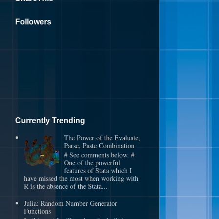
Followers
Currently Trending
The Power of the Evaluate,
Parse, Paste Combination
# See comments below. #
One of the powerful
features of Stata which I
have missed the most when working with
R is the absence of the Stata...
Julia: Random Number Generator
Functions