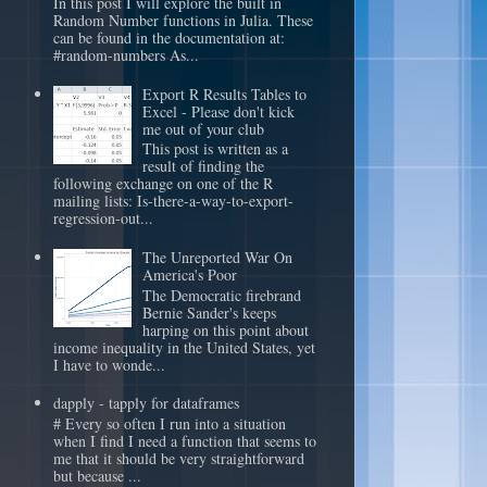
In this post I will explore the built in
Random Number functions in Julia. These
can be found in the documentation at:
#random-numbers As...
Export R Results Tables to
Excel - Please don't kick
me out of your club
This post is written as a
result of finding the
following exchange on one of the R
mailing lists: Is-there-a-way-to-export-
regression-out...
The Unreported War On
America's Poor
The Democratic firebrand
Bernie Sander's keeps
harping on this point about
income inequality in the United States, yet
I have to wonde...
dapply - tapply for dataframes
# Every so often I run into a situation
when I find I need a function that seems to
me that it should be very straightforward
but because ...