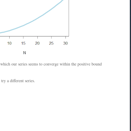
r which our series seems to converge within the positive bound
ry a different series.