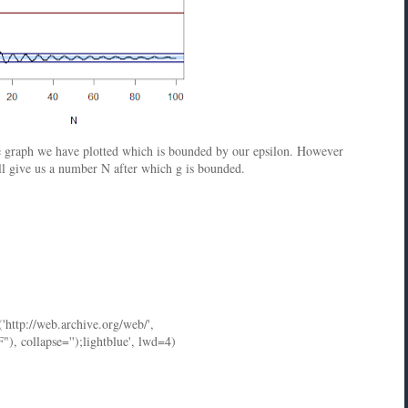
he graph we have plotted which is bounded by our epsilon. However
ill give us a number N after which g is bounded.
('http://web.archive.org/web/',
ollapse='');lightblue', lwd=4)