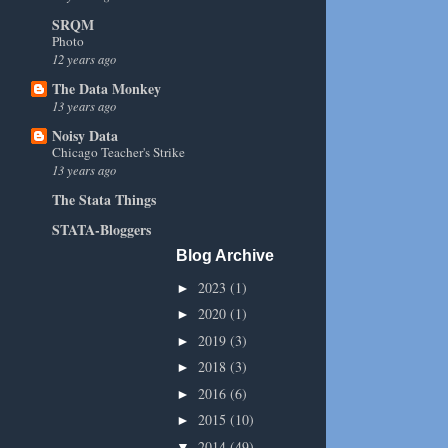
SRQM
Photo
12 years ago
The Data Monkey
13 years ago
Noisy Data
Chicago Teacher's Strike
13 years ago
The Stata Things
STATA-Bloggers
Blog Archive
2023
(1)
►
2020
(1)
►
2019
(3)
►
2018
(3)
►
2016
(6)
►
2015
(10)
►
2014
(49)
▼