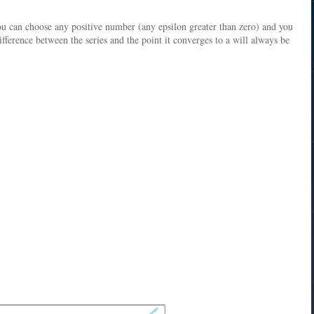
ou can choose any positive number (any epsilon greater than zero) and you
difference between the series and the point it converges to a will always be