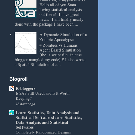
Hello all of you Stata
loving statistical analysts
out there! I have great
news. I am finally nearly
done with the package I have been ...
A Dynamic Simulation of a
Zombie Apocalypse
# Zombies vs Humans
Agent Based Simulation
(the r script file in case
blogger mangled my code) # I also wrote
a Spatial Simulation of a...
Blogroll
R-bloggers
Is SAS Still Used, and Is It Worth
Keeping?
18 hours ago
Learn Statistics, Data Analysis and
Statistical SoftwaresLearn Statistics,
Data Analysis and Statistical
Softwares
Completely Randomized Designs