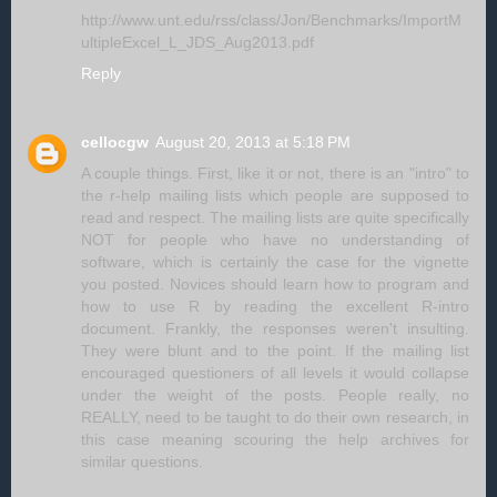
http://www.unt.edu/rss/class/Jon/Benchmarks/ImportM
ultipleExcel_L_JDS_Aug2013.pdf
Reply
cellocgw
August 20, 2013 at 5:18 PM
A couple things. First, like it or not, there is an "intro" to
the r-help mailing lists which people are supposed to
read and respect. The mailing lists are quite specifically
NOT for people who have no understanding of
software, which is certainly the case for the vignette
you posted. Novices should learn how to program and
how to use R by reading the excellent R-intro
document. Frankly, the responses weren't insulting.
They were blunt and to the point. If the mailing list
encouraged questioners of all levels it would collapse
under the weight of the posts. People really, no
REALLY, need to be taught to do their own research, in
this case meaning scouring the help archives for
similar questions.