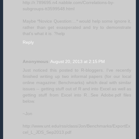
http://r.789695.n4.nabble.com/Correlations-by-
subgroups-tt3599548.html
Maybe *Novice Question:...* would help some ignore it,
rather than get exasperated and try to demonstrate
that's what it is. ?help
Reply
Anonymous
August 20, 2013 at 2:15 PM
Just noticed this posted to R-bloggers. I've recently
finished writing up two informal papers (for our local
online magazine: Benchmarks) which deal with similar
issues -- getting stuff out of R and into Excel as well as
getting stuff from Excel into R...See Adobe.pdf files
below.
~Jon
http://www.unt.edu/rss/class/Jon/Benchmarks/ExportEx
cel_L_JDS_Sep2013.pdf