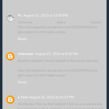
Fr.
August 21, 2013 at 12:03 PM
Someone else's solution:
http://strengejacke.wordpress.com/2013/08/20/print-
glm-output-to-html-table-rstats/
Reply
Unknown
August 21, 2013 at 8:15 PM
Another solution I found usefull in the same usecase:
http://strengejacke.wordpress.com/2013/08/20/print-
glm-output-to-html-table-rstats/
Reply
a Tom
August 26, 2013 at 10:13 PM
@cellocgw Boo to that opinion (not to you personally,
but definitely to that opinion). Let's not pretend that the