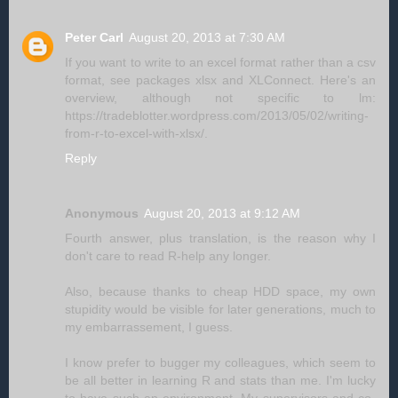
Peter Carl
August 20, 2013 at 7:30 AM
If you want to write to an excel format rather than a csv
format, see packages xlsx and XLConnect. Here's an
overview, although not specific to lm:
https://tradeblotter.wordpress.com/2013/05/02/writing-
from-r-to-excel-with-xlsx/.
Reply
Anonymous
August 20, 2013 at 9:12 AM
Fourth answer, plus translation, is the reason why I
don't care to read R-help any longer.
Also, because thanks to cheap HDD space, my own
stupidity would be visible for later generations, much to
my embarrassement, I guess.
I know prefer to bugger my colleagues, which seem to
be all better in learning R and stats than me. I'm lucky
to have such an environment. My supervisors and co-