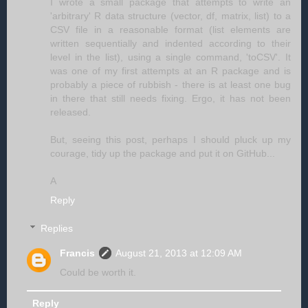
I wrote a small package that attempts to write an
'arbitrary' R data structure (vector, df, matrix, list) to a
CSV file in a reasonable format (list elements are
written sequentially and indented according to their
level in the list), using a single command, 'toCSV'. It
was one of my first attempts at an R package and is
probably a piece of rubbish - there is at least one bug
in there that still needs fixing. Ergo, it has not been
released.
But, seeing this post, perhaps I should pluck up my
courage, tidy up the package and put it on GitHub...
A
Reply
Replies
Francis
August 21, 2013 at 12:09 AM
Could be worth it.
Reply