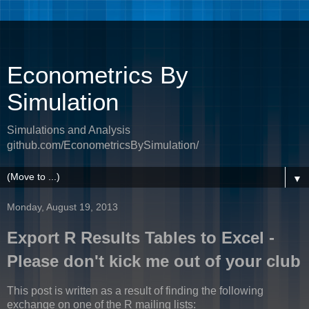
Econometrics By
Simulation
Simulations and Analysis
github.com/EconometricsBySimulation/
▼
Monday, August 19, 2013
Export R Results Tables to Excel -
Please don't kick me out of your club
This post is written as a result of finding the following
exchange on one of the R mailing lists: