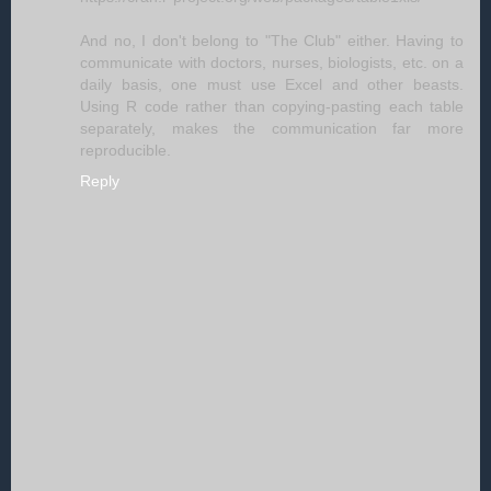
And no, I don't belong to "The Club" either. Having to
communicate with doctors, nurses, biologists, etc. on a
daily basis, one must use Excel and other beasts.
Using R code rather than copying-pasting each table
separately, makes the communication far more
reproducible.
Reply