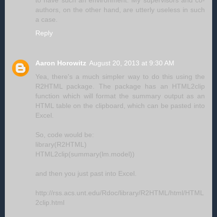
authors, on the other hand, are utterly useless in such
a case.
Reply
Aaron Horowitz
August 20, 2013 at 9:30 AM
Yea, there's a much simpler way to do this using the
R2HTML package. The package has an HTML2clip
function which will format the summary output as an
HTML table on the clipboard, which can be pasted into
Excel.
So, code would be:
library(R2HTML)
HTML2clip(summary(lm.model))
and then you just past into Excel.
http://rss.acs.unt.edu/Rdoc/library/R2HTML/html/HTML
2clip.html