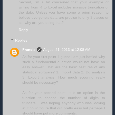
Second, I'm a bit concerned that your example of
writing from R to Excel includes massive truncation of
the data. Unless you have some a priori reason to
believe everyone's data are precise to only 3 places or
so, why are you doing that?
Reply
Replies
Francis
August 21, 2013 at 12:08 AM
As for your first point. I guess I am just baffled why
such a fundamental question would not have an
easy answer. That are the basic features of any
statistical software? 1. Import data 2. Do analysis
3. Export analysis. How much scouring really
should be necessary?
As for your second point. It is an option in the
function to choose the number of digits to
truncate. I was hoping anybody who was looking
at it could figure that out pretty easy but perhaps I
should have put more comments.