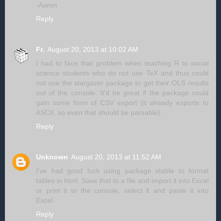
-Aaron
Reply
Fr.
August 20, 2013 at 10:02 AM
I had to face that problem when teaching R to social
science students who do not use TeX and thus could
not use the stargazer package to get their OLS results
out of the console. It'd be great if the package could
gain some form of CSV export (it already exports to
ASCII, so even that should be parsable).
Reply
Unknown
August 20, 2013 at 11:52 AM
I've had good luck using package xtable to format
tables in html. Save that to a file and import it into Excel
or print it to the console, select it and paste it into
Excel.
Reply