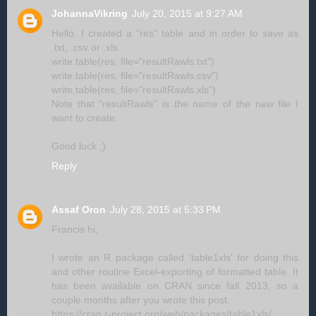
JohannaVikring
July 20, 2015 at 9:27 AM
Hello. I created a "res" table and in order to save as
.txt, .csv or .xls :
write.table(res, file="resultRawls.txt")
write.table(res, file="resultRawls.csv")
write.table(res, file="resultRawls.xls")
Note that "resultRawls" is the name of the new file I
want to create.
Good luck ;)
Reply
Assaf Oron
July 28, 2015 at 5:33 PM
Francis hi,
I wrote an R package called 'table1xls' for doing this
and other routine Excel-exporting of formatted table. It
has been available on CRAN since fall 2013, so a
couple months after you wrote this post.
https://cran.r-project.org/web/packages/table1xls/