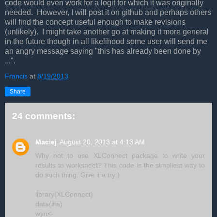
code would even work for a logit for which it was originally
needed. However, I will post it on github and perhaps others
will find the concept useful enough to make revisions
(unlikely). I might take another go at making it more general
in the future though in all likelihood some user will send me
an angry message saying "this has already been done by
...".
Francis
at
8/19/2013
Share
24 comments:
Maciej
August 20, 2013 at 4:13 AM
Why not to use XLConnect package to write your
results to worksheet? This code is the simpliest way to
do such thing. Give it a try:)
library(XLConnect)
data(iris)
wyn<-