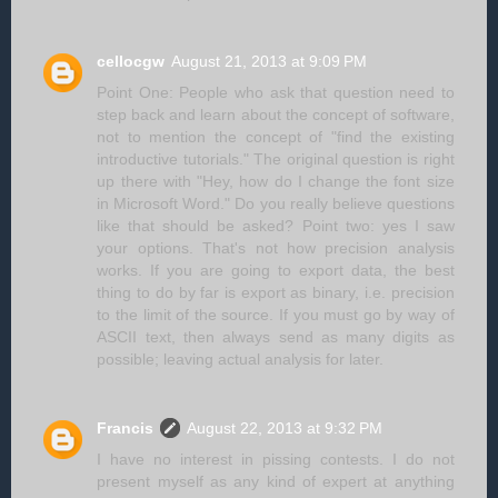
cellocgw
August 21, 2013 at 9:09 PM
Point One: People who ask that question need to
step back and learn about the concept of software,
not to mention the concept of "find the existing
introductive tutorials." The original question is right
up there with "Hey, how do I change the font size
in Microsoft Word." Do you really believe questions
like that should be asked? Point two: yes I saw
your options. That's not how precision analysis
works. If you are going to export data, the best
thing to do by far is export as binary, i.e. precision
to the limit of the source. If you must go by way of
ASCII text, then always send as many digits as
possible; leaving actual analysis for later.
Francis
August 22, 2013 at 9:32 PM
I have no interest in pissing contests. I do not
present myself as any kind of expert at anything