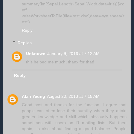
summary(lm(Sepal.Length~Sepal.Width,data=iris))$co
eff
writeWorksheetToFile(file='test.xlsx',data=wyn,sheet='t
est')
Reply
Replies
Unknown
January 9, 2016 at 7:12 AM
this helped me much, thanx for that!
Reply
Alan Yeung
August 20, 2013 at 7:15 AM
Good post and thanks for the function. I agree that
people can often lose their humility when they attain
greater knowledge and skill which obviously happens
sometimes with users on R mailing lists. But then
again, its also about finding a good balance. People