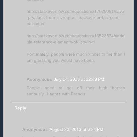
http://stackoverflow.com/questions/17826061/save
-p-values-from-r-ivreg-aer-package-or-tsls-sem-
package/
http://stackoverflow.com/questions/16523574/varia
ble-reference-elements-of-lists-in-r/
Fortunately, people were much kinder to me than I
am guessing you would have been.
Anonymous
July 14, 2015 at 12:49 PM
People need to get off their high horses
seriously...I agree with Francis
Reply
Anonymous
August 20, 2013 at 6:24 PM