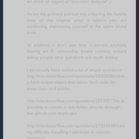
let alone an expert at "precision analysis" ;)
As for the primary point of me critiquing the hostile
tone of the original post. It seems you are
continuing expressing yourself in the same brutal
tone.
In addition, I don't see how it serves anybody
having an R censorship board running around
telling people what questions are worth asking.
I personally have asked a lot of stupid questions:
http://stackoverflow.com/questions/18205080/shin
y-html-output-object-that-takes-html-code-for-
easy-copy-and-paste/
http://stackoverflow.com/questions/18193073/is-it-
possible-to-create-a-sub-folder-directly-through-
the-github-web-applicatio
http://stackoverflow.com/questions/17934948/havi
ng-difficulty-installing-r-package-in-specific-
directory/