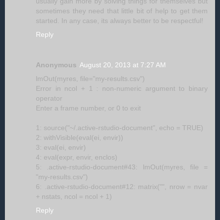
usually gain more by solving things for themselves but
sometimes they need that little bit of help to get them
started. In any case, its always better to be respectful!
Reply
Anonymous
August 20, 2013 at 7:27 AM
lmOut(myres, file="my-results.csv")
Error in ncol + 1 : non-numeric argument to binary
operator
Enter a frame number, or 0 to exit
1: source("~/.active-rstudio-document", echo = TRUE)
2: withVisible(eval(ei, envir))
3: eval(ei, envir)
4: eval(expr, envir, enclos)
5: .active-rstudio-document#43: lmOut(myres, file =
"my-results.csv")
6: .active-rstudio-document#12: matrix("", nrow = nvar
+ nstats, ncol = ncol + 1)
Reply