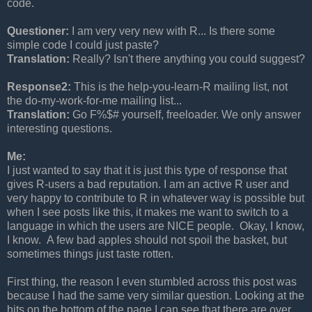
code.
Questioner:
I am very very new with R... Is there some
simple code I could just paste?
Translation:
Really? Isn't there anything you could suggest?
Response2:
This is the help-you-learn-R mailing list, not
the do-my-work-for-me mailing list...
Translation:
Go F%$# yourself, freeloader. We only answer
interesting questions.
Me:
I just wanted to say that it is just this type of response that
gives R-users a bad reputation. I am an active R user and
very happy to contribute to R in whatever way is possible but
when I see posts like this, it makes me want to switch to a
language in which the users are NICE people. Okay, I know,
I know. A few bad apples should not spoil the basket, but
sometimes things just taste rotten.
First thing, the reason I even stumbled across this post was
because I had the same very similar question. Looking at the
hits on the bottom of the page I can see that there are over