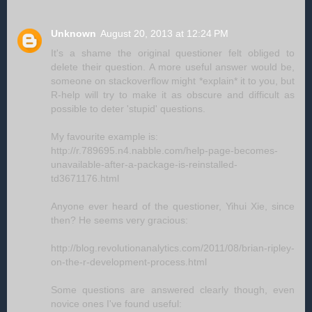
Unknown
August 20, 2013 at 12:24 PM
It's a shame the original questioner felt obliged to
delete their question. A more useful answer would be,
someone on stackoverflow might *explain* it to you, but
R-help will try to make it as obscure and difficult as
possible to deter 'stupid' questions.
My favourite example is:
http://r.789695.n4.nabble.com/help-page-becomes-
unavailable-after-a-package-is-reinstalled-
td3671176.html
Anyone ever heard of the questioner, Yihui Xie, since
then? He seems very gracious:
http://blog.revolutionanalytics.com/2011/08/brian-ripley-
on-the-r-development-process.html
Some questions are answered clearly though, even
novice ones I've found useful: