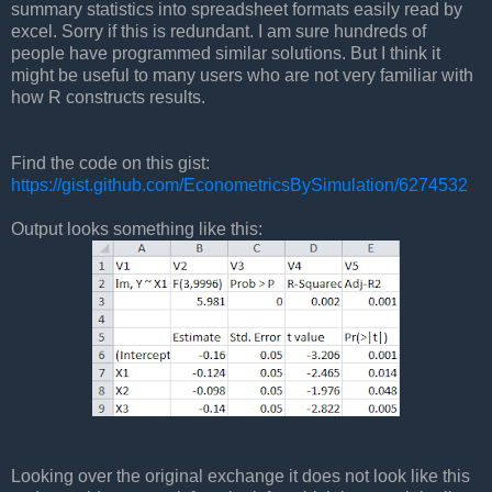
summary statistics into spreadsheet formats easily read by
excel. Sorry if this is redundant. I am sure hundreds of
people have programmed similar solutions. But I think it
might be useful to many users who are not very familiar with
how R constructs results.
Find the code on this gist:
https://gist.github.com/EconometricsBySimulation/6274532
Output looks something like this:
Looking over the original exchange it does not look like this