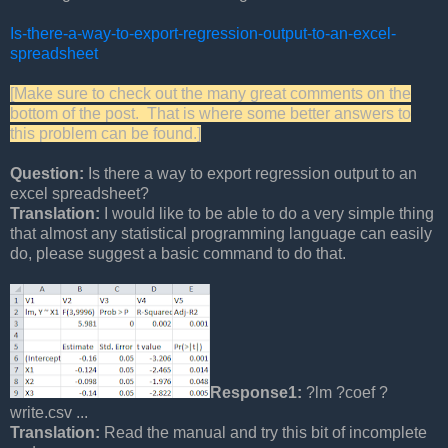
Is-there-a-way-to-export-regression-output-to-an-excel-
spreadsheet
[Make sure to check out the many great comments on the
bottom of the post. That is where some better answers to
this problem can be found.]
Question:
Is there a way to export regression output to an
excel spreadsheet?
Translation:
I would like to be able to do a very simple thing
that almost any statistical programming language can easily
do, please suggest a basic command to do that.
Response1:
?lm ?coef ?
write.csv ...
Translation:
Read the manual and try this bit of incomplete