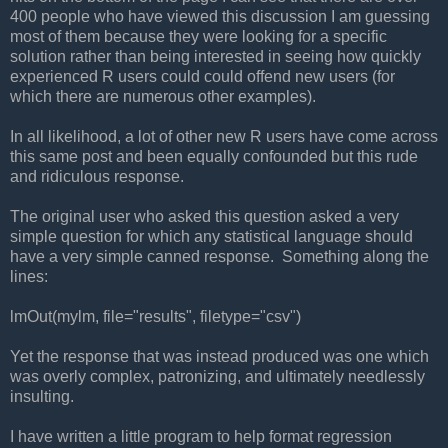
400 people who have viewed this discussion I am guessing
most of them because they were looking for a specific
solution rather than being interested in seeing how quickly
experienced R users could could offend new users (for
which there are numerous other examples).
In all likelihood, a lot of other new R users have come across
this same post and been equally confounded but this rude
and ridiculous response.
The original user who asked this question asked a very
simple question for which any statistical language should
have a very simple canned response. Something along the
lines:
lmOut(mylm, file="results", filetype="csv")
Yet the response that was instead produced was one which
was overly complex, patronizing, and ultimately needlessly
insulting.
I have written a little program to help format regression