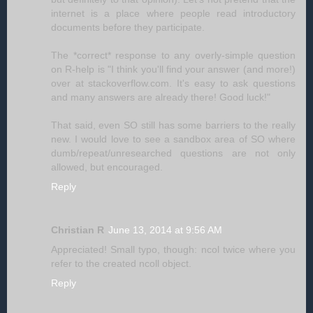
internet is a place where people read introductory
documents before they participate.
The *correct* response to any overly-simple question
on R-help is "I think you'll find your answer (and more!)
over at stackoverflow.com. It's easy to ask questions
and many answers are already there! Good luck!"
That said, even SO still has some barriers to the really
new. I would love to see a sandbox area of SO where
dumb/repeat/unresearched questions are not only
allowed, but encouraged.
Reply
Christian R
June 13, 2014 at 9:56 AM
Appreciated! Small typo, though: ncol twice where you
refer to the created ncoll object.
Reply