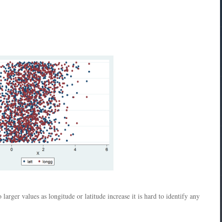
 larger values as longitude or latitude increase it is hard to identify any