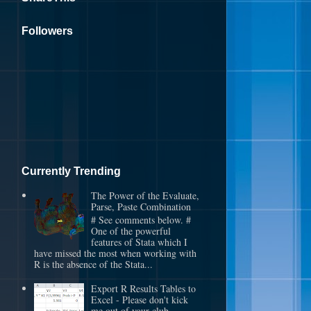
Followers
Currently Trending
The Power of the Evaluate,
Parse, Paste Combination
# See comments below. #
One of the powerful
features of Stata which I
have missed the most when working with
R is the absence of the Stata...
Export R Results Tables to
Excel - Please don't kick
me out of your club