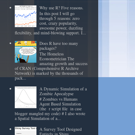
Why use R? Five reasons.
In this post I will go
through 5 reasons: zero
cost, crazy popularity,
awesome power, dazzling
flexibility, and mind-blowing support. I...
Does R have too many
packages?
The Homeless
Econometrician The
amazing growth and success
of CRAN (Comprehensive R Archive
Network) is marked by the thousands of
pack...
A Dynamic Simulation of a
Zombie Apocalypse
# Zombies vs Humans
Agent Based Simulation
(the r script file in case
blogger mangled my code) # I also wrote
a Spatial Simulation of a...
A Survey Tool Designed
Entirely in Shiny