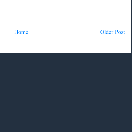
Home
Older Post