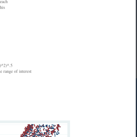
 each
his
])^2)^.5
e range of interest