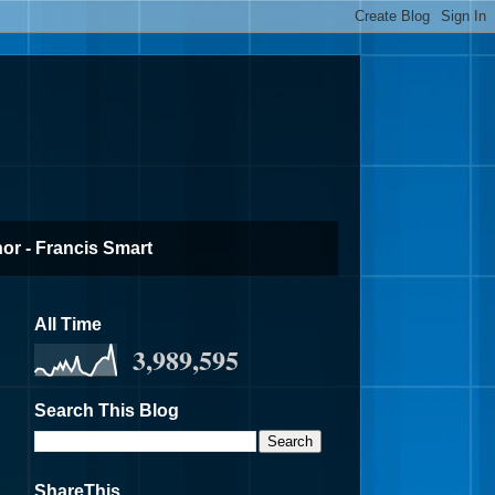
or - Francis Smart
All Time
3,989,595
Search This Blog
ShareThis