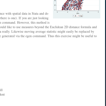
nce with spatial data in Stata and do
ere is one). If you are just looking
 in command. However, this method is
 would like to use measures beyond the Euclidean 2D distance formula and
 really. Likewise moving average statistic might easily be replaced by
be generated via the egen command. Thus this exercise might be useful to
ll
dent