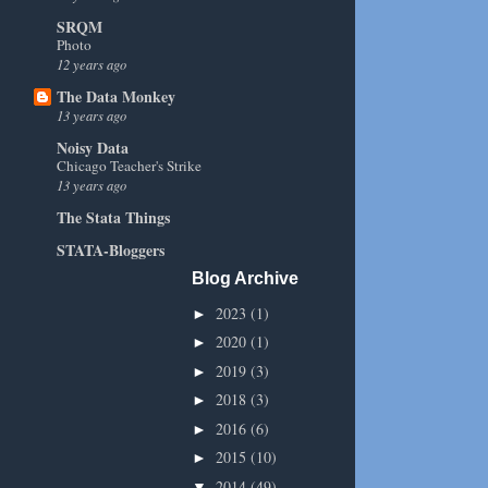
SRQM
Photo
12 years ago
The Data Monkey
13 years ago
Noisy Data
Chicago Teacher's Strike
13 years ago
The Stata Things
STATA-Bloggers
Blog Archive
2023
(1)
►
2020
(1)
►
2019
(3)
►
2018
(3)
►
2016
(6)
►
2015
(10)
►
2014
(49)
▼