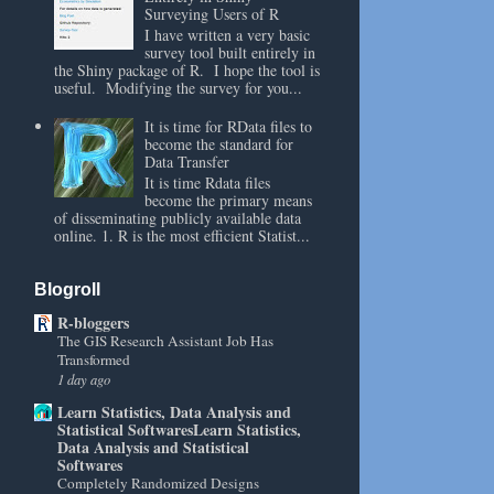
Surveying Users of R
I have written a very basic
survey tool built entirely in
the Shiny package of R. I hope the tool is
useful. Modifying the survey for you...
It is time for RData files to
become the standard for
Data Transfer
It is time Rdata files
become the primary means
of disseminating publicly available data
online. 1. R is the most efficient Statist...
Blogroll
R-bloggers
The GIS Research Assistant Job Has
Transformed
1 day ago
Learn Statistics, Data Analysis and
Statistical SoftwaresLearn Statistics,
Data Analysis and Statistical
Softwares
Completely Randomized Designs