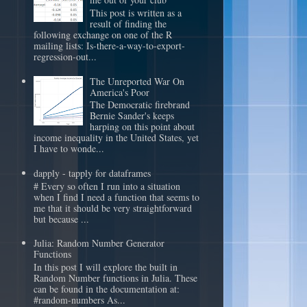
This post is written as a
result of finding the
following exchange on one of the R
mailing lists: Is-there-a-way-to-export-
regression-out...
The Unreported War On
America's Poor
The Democratic firebrand
Bernie Sander's keeps
harping on this point about
income inequality in the United States, yet
I have to wonde...
dapply - tapply for dataframes
# Every so often I run into a situation
when I find I need a function that seems to
me that it should be very straightforward
but because ...
Julia: Random Number Generator
Functions
In this post I will explore the built in
Random Number functions in Julia. These
can be found in the documentation at:
#random-numbers As...