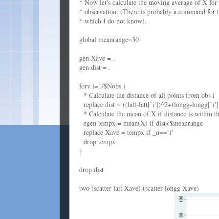
* Now let's calculate the moving average of X for
* observation. (There is probably a command for t
* which I do not know).
global meanrange=30
gen Xave = .
gen dist = .
forv i=1/$Nobs {
* Calculate the distance of all points from obs i
replace dist = ((latt-latt[`i'])^2+(longg-longg[`i'
* Calculate the mean of X if distance is within th
egen tempx = mean(X) if dist<$meanrange
replace Xave = tempx if _n==`i'
drop tempx
}
drop dist
two (scatter latt Xave) (scatter longg Xave)