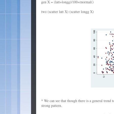
gen X = (latt+longg)/100+rnormal()
two (scatter latt X) (scatter longg X)
* We can see that though there is a general trend to
strong pattern.