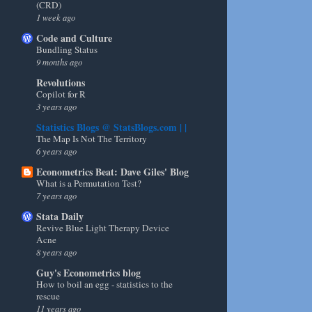
(CRD)
1 week ago
Code and Culture
Bundling Status
9 months ago
Revolutions
Copilot for R
3 years ago
Statistics Blogs @ StatsBlogs.com | |
The Map Is Not The Territory
6 years ago
Econometrics Beat: Dave Giles' Blog
What is a Permutation Test?
7 years ago
Stata Daily
Revive Blue Light Therapy Device
Acne
8 years ago
Guy's Econometrics blog
How to boil an egg - statistics to the
rescue
11 years ago