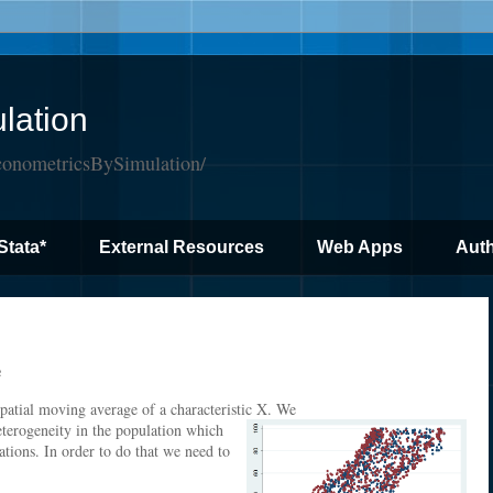
lation
conometricsBySimulation/
Stata*
External Resources
Web Apps
Auth
e
spatial moving average of a characteristic X. We
eterogeneity in the population which
vations. In order to do that we need to