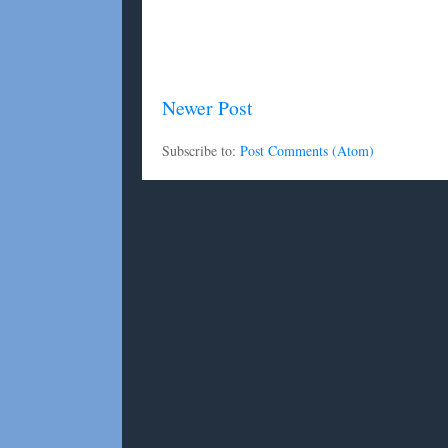
Newer Post
Subscribe to:
Post Comments (Atom)