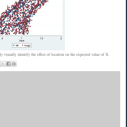
 visually identify the effect of location on the expected value of X.