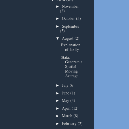
November
►
(3)
October
(5)
►
September
►
(5)
August
(2)
▼
Explanation
of laxity
Stata:
Generate a
Spatial
Moving
Average
July
(6)
►
June
(1)
►
May
(4)
►
April
(12)
►
March
(8)
►
February
(2)
►