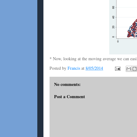
* Now, looking at the moving average we can easily
Posted by
Francis
at
8/05/2014
No comments:
Post a Comment