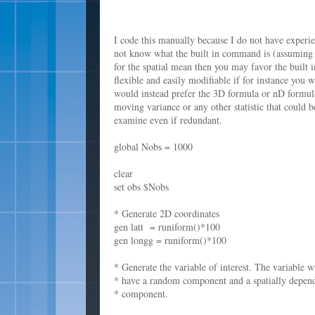
I code this manually because I do not have experie
not know what the built in command is (assuming th
for the spatial mean then you may favor the built
flexible and easily modifiable if for instance you
would instead prefer the 3D formula or nD formula
moving variance or any other statistic that could 
examine even if redundant.
global Nobs = 1000
clear
set obs $Nobs
* Generate 2D coordinates
gen latt = runiform()*100
gen longg = runiform()*100
* Generate the variable of interest. The variable wi
* have a random component and a spatially depen
* component.