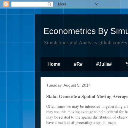
Econometrics By Simu
Simulations and Analysis github.com/E
Home
#R#
#Julia#
*
Tuesday, August 5, 2014
Stata: Generate a Spatial Moving Averag
Often times we may be interested in generating a 
may use this moving average to help control for h
may be related to the spatial distribution of obser
have a method of generating a spatial mean.