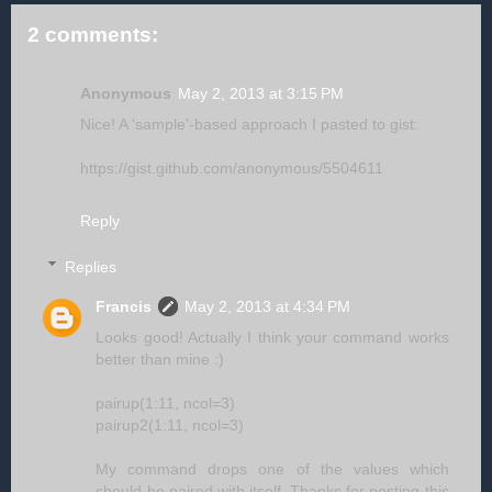
2 comments:
Anonymous
May 2, 2013 at 3:15 PM
Nice! A 'sample'-based approach I pasted to gist:
https://gist.github.com/anonymous/5504611
Reply
Replies
Francis
May 2, 2013 at 4:34 PM
Looks good! Actually I think your command works
better than mine :)
pairup(1:11, ncol=3)
pairup2(1:11, ncol=3)
My command drops one of the values which
should be paired with itself. Thanks for posting this