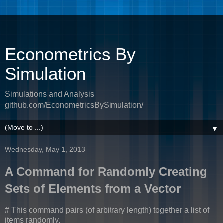
Econometrics By
Simulation
Simulations and Analysis
github.com/EconometricsBySimulation/
▼
Wednesday, May 1, 2013
A Command for Randomly Creating
Sets of Elements from a Vector
# This command pairs (of arbitrary length) together a list of
items randomly.