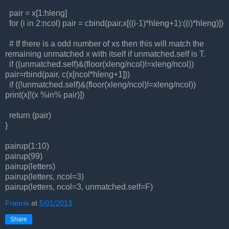
pair = x[1:hleng]
for (i in 2:ncol) pair = cbind(pair,x[((i-1)*hleng+1):((i)*hleng)])
# If there is a odd number of xs then this will match the
remaining unmatched x with itself if unmatched.self is T.
if ((unmatched.self)&(floor(xleng/ncol)!=xleng/ncol))
pair=rbind(pair, c(x[ncol*hleng+1]))
if ((!unmatched.self)&(floor(xleng/ncol)!=xleng/ncol))
print(x[!(x %in% pair)])
return (pair)
}
pairup(1:10)
pairup(99)
pairup(letters)
pairup(letters, ncol=3)
pairup(letters, ncol=3, unmatched.self=F)
Francis
at
5/01/2013
Share