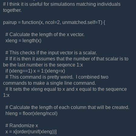
# I think it is useful for simulations matching individuals
together.
pairup = function(x, ncol=2, unmatched.self=T) {
# Calculate the length of the x vector.
xleng = length(x)
# This checks if the input vector is a scalar.
# If it is then it assumes that the number of that scalar is to
be the last number is the seqence 1:x
if (xleng==1) x = 1:(xleng=x)
# This command is pretty weird. I combined two
commands to make a single line command.
# It sets the xleng equal to x and x equal to the sequence
1:x
# Calculate the length of each column that will be created.
hleng = floor(xleng/ncol)
# Randomize x
x = x[order(runif(xleng))]