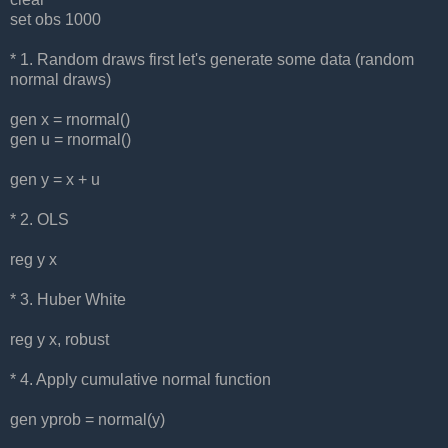
set obs 1000
* 1. Random draws first let's generate some data (random
normal draws)
gen x = rnormal()
gen u = rnormal()
gen y = x + u
* 2. OLS
reg y x
* 3. Huber White
reg y x, robust
* 4. Apply cumulative normal function
gen yprob = normal(y)