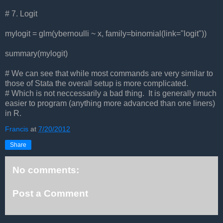
# 7. Logit
mylogit = glm(ybernoulli ~ x, family=binomial(link="logit"))
summary(mylogit)
# We can see that while most commands are very similar to
those of Stata the overall setup is more complicated.
# Which is not neccessarily a bad thing. It is generally much
easier to program (anything more advanced than one liners)
in R.
Francis
at
7/20/2012
Share
No comments:
Post a Comment