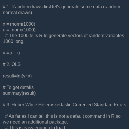
# 1. Random draws first let's generate some data (random
normal draws)
x = rnorm(1000)
u = rnorm(1000)
# The 1000 tells R to generate vectors of random variables
1000 long.
y = x + u
# 2. OLS
result=lm(y~x)
# To get details
summary(result)
# 3. Huber White Heteroskedastic Corrected Standard Errors
# As far as I can tell this is not a default command in R so
we need an additional package.
# This is easy enough to load: