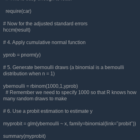
require(car)
# Now for the adjusted standard errors
hccm(result)
# 4. Apply cumulative normal function
yprob = pnorm(y)
# 5. Generate bernoulli draws (a binomial is a bernoulli
distribution when n = 1)
ybernoulli = rbinom(1000,1,yprob)
# Remember we need to specify 1000 so that R knows how
many random draws to make
# 6. Use a probit estimation to estimate y
myprobit = glm(ybernoulli ~ x, family=binomial(link="probit"))
summary(myprobit)