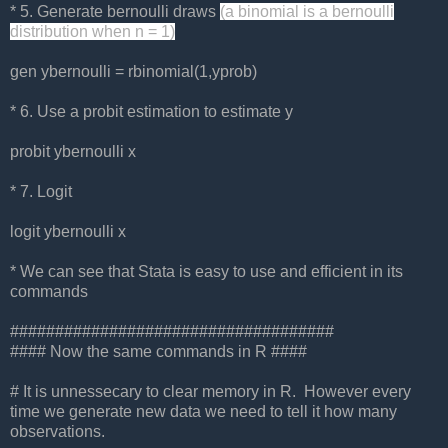
* 5. Generate bernoulli draws
(a binomial is a bernoulli
distribution when n = 1)
gen ybernoulli = rbinomial(1,yprob)
* 6. Use a probit estimation to estimate y
probit ybernoulli x
* 7. Logit
logit ybernoulli x
* We can see that Stata is easy to use and efficient in its
commands
####################################
#### Now the same commands in R ####
# It is unnessecary to clear memory in R. However every
time we generate new data we need to tell it how many
observations.