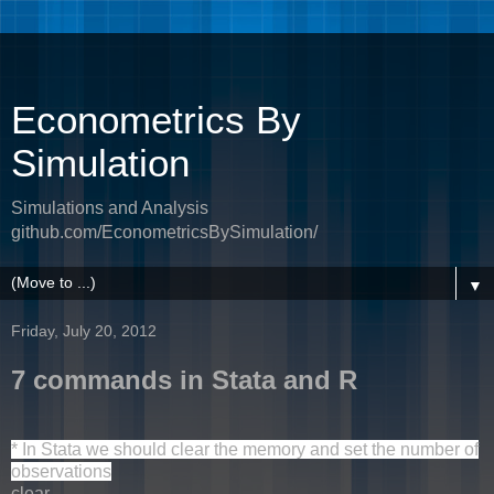
Econometrics By
Simulation
Simulations and Analysis
github.com/EconometricsBySimulation/
▼
Friday, July 20, 2012
7 commands in Stata and R
* In Stata we should clear the memory and set the number of
observations
clear