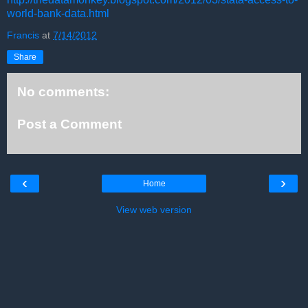
world-bank-data.html
Francis
at
7/14/2012
Share
No comments:
Post a Comment
‹
›
Home
View web version