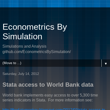
Econometrics By
Simulation
Simulations and Analysis
github.com/EconometricsBySimulation/
▼
Saturday, July 14, 2012
Stata access to World Bank data
World bank implements easy access to over 5,300 time
series indicators in Stata. For more information see:
http://thedatamonkey.blogspot.com/2012/03/stata-access-to-