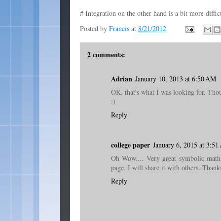
# Integration on the other hand is a bit more diffic
Posted by
Francis
at
8/21/2012
2 comments:
Adrian
January 10, 2013 at 6:50 AM
OK, that's what I was looking for. Thou
:)
Reply
college paper
January 6, 2015 at 3:5
Oh Wow.... Very great symbolic math p
page. I will share it with others. Thanks
Reply