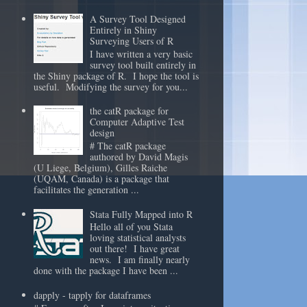
A Survey Tool Designed
Entirely in Shiny
Surveying Users of R
I have written a very basic
survey tool built entirely in
the Shiny package of R. I hope the tool is
useful. Modifying the survey for you...
the catR package for
Computer Adaptive Test
design
# The catR package
authored by David Magis
(U Liege, Belgium), Gilles Raiche
(UQAM, Canada) is a package that
facilitates the generation ...
Stata Fully Mapped into R
Hello all of you Stata
loving statistical analysts
out there! I have great
news. I am finally nearly
done with the package I have been ...
dapply - tapply for dataframes