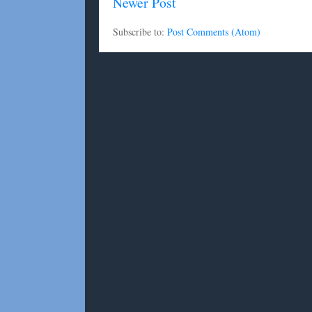
Newer Post
Subscribe to:
Post Comments (Atom)