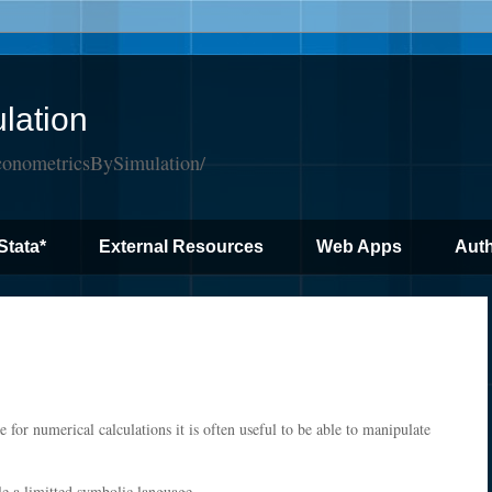
lation
conometricsBySimulation/
Stata*
External Resources
Web Apps
Auth
e for numerical calculations it is often useful to be able to manipulate
le a limitted symbolic language.