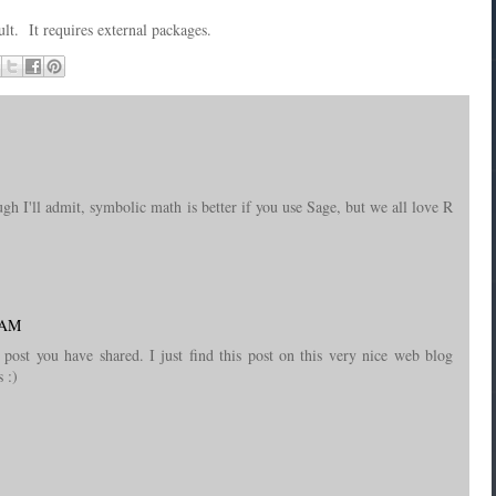
ult. It requires external packages.
gh I'll admit, symbolic math is better if you use Sage, but we all love R
1 AM
ost you have shared. I just find this post on this very nice web blog
 :)