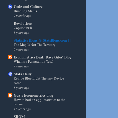
Code and Culture
Bundling Status
9 months ago
Revolutions
Copilot for R
3 years ago
Statistics Blogs @ StatsBlogs.com | |
The Map Is Not The Territory
6 years ago
Econometrics Beat: Dave Giles' Blog
What is a Permutation Test?
7 years ago
Stata Daily
Revive Blue Light Therapy Device
Acne
8 years ago
Guy's Econometrics blog
How to boil an egg - statistics to the
rescue
11 years ago
SRQM