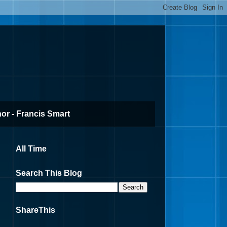
or - Francis Smart
All Time
Search This Blog
ShareThis