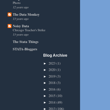
Photo
12 years ago
The Data Monkey
13 years ago
Noisy Data
Chicago Teacher's Strike
13 years ago
The Stata Things
STATA-Bloggers
Blog Archive
2023
(1)
►
2020
(1)
►
2019
(3)
►
2018
(3)
►
2016
(6)
►
2015
(10)
►
2014
(49)
►
2013
(106)
►