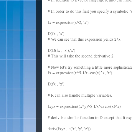
# In order to do this first you specify a symbolic "
fx = expression(x^2, 'x')
D(fx , 'x')
# We can see that this expression yeilds 2*x
D(D(fx , 'x'),'x')
# This will take the second derivative 2
# Now let's try something a little more sophisticat
fx = expression(x^5-1/x+cos(x)^x, 'x')
D(fx , 'x')
# R can also handle multiple variables.
fxyz = expression((x*y)^5-1/x^z+cos(x)^x)
# deriv is a similar function to D except that it ex
deriv(fxyz , c('x', 'y', 'z'))