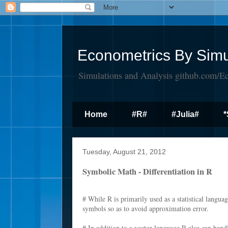
Econometrics By Simu
Simulations and Analysis github.com/E
Home
#R#
#Julia#
*
Tuesday, August 21, 2012
Symbolic Math - Differentiation in R
# While R is primarily used as a statistical languag
symbols so as to avoid approximation error.
# In addition to a vector language R also can hand