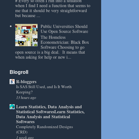
# Every so often I run into a situation
when I find I need a function that seems to
me that it should be very straightforward
but because ...
Public Universities Should
Use Open Source Software
The Homeless
Econometrician: Black Box
Software Choosing to go
open source is a big deal. It means that
when asking for help or new i...
Blogroll
R-bloggers
Is SAS Still Used, and Is It Worth
Keeping?
13 hours ago
Learn Statistics, Data Analysis and
Statistical SoftwaresLearn Statistics,
Data Analysis and Statistical
Softwares
Completely Randomized Designs
(CRD)
1 week ago