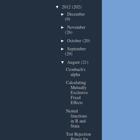
2012
(202)
▼
December
►
(9)
November
►
(26)
October
(20)
►
September
►
(29)
August
(21)
▼
Cronbach's
alpha
Calculating
Mutually
Exclusive
Fixed
Effects
Nested
functions
in R and
Stata
Test Rejection
Power for