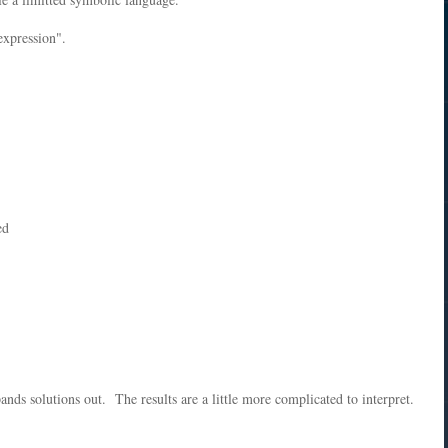
expression".
ed
pands solutions out. The results are a little more complicated to interpret.