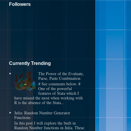
Followers
Currently Trending
The Power of the Evaluate,
Parse, Paste Combination
# See comments below. #
One of the powerful
features of Stata which I
have missed the most when working with
R is the absence of the Stata...
Julia: Random Number Generator
Functions
In this post I will explore the built in
Random Number functions in Julia. These