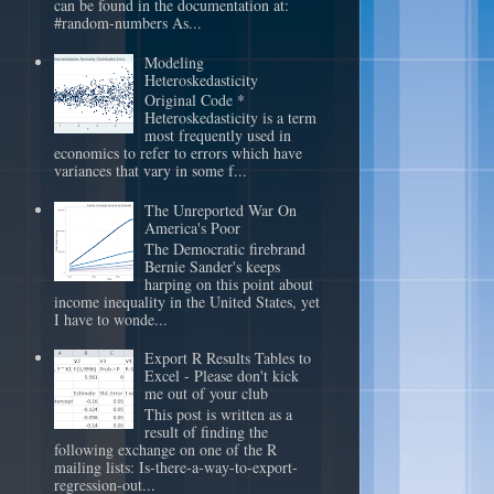
can be found in the documentation at:
#random-numbers As...
Modeling
Heteroskedasticity
Original Code *
Heteroskedasticity is a term
most frequently used in
economics to refer to errors which have
variances that vary in some f...
The Unreported War On
America's Poor
The Democratic firebrand
Bernie Sander's keeps
harping on this point about
income inequality in the United States, yet
I have to wonde...
Export R Results Tables to
Excel - Please don't kick
me out of your club
This post is written as a
result of finding the
following exchange on one of the R
mailing lists: Is-there-a-way-to-export-
regression-out...