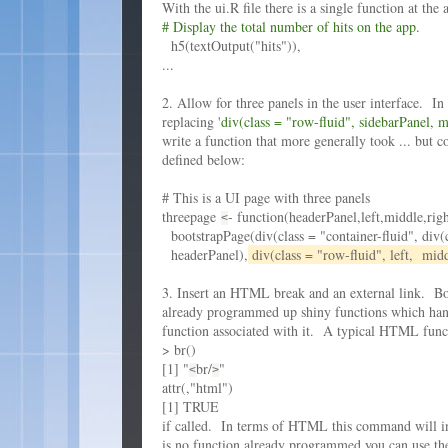
With the ui.R file there is a single function at the 
# Display the total number of hits on the app.
h5(textOutput("hits")),
...
2. Allow for three panels in the user interface. I
replacing '
div(class = "row-fluid", sidebarPanel, 
write a function that more generally took ... but c
defined below:
# This is a UI page with three panels
threepage
- function(headerPanel,left,middle,righ
<
bootstrapPage(div(class = "container-fluid", div(c
headerPanel),
div(class = "row-fluid", left, midd
3. Insert an HTML break and an external link. Bo
already programmed up shiny functions which hand
function associated with it. A typical HTML funct
> br()
[1] "
br/
"
<
>
attr(,"html")
[1] TRUE
if called. In terms of HTML this command will in
is no function already programmed you can use 