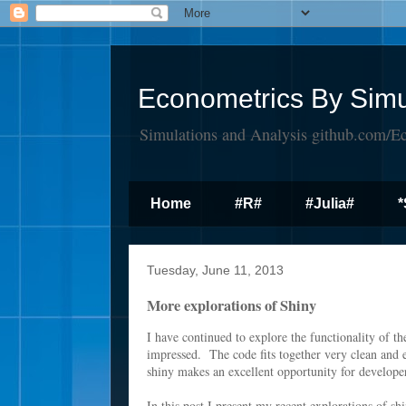
Econometrics By Simu
Simulations and Analysis github.com/E
Home
#R#
#Julia#
*
Tuesday, June 11, 2013
More explorations of Shiny
I have continued to explore the functionality of t
impressed. The code fits together very clean and 
shiny makes an excellent opportunity for develop
In this post I present my recent explorations of sh