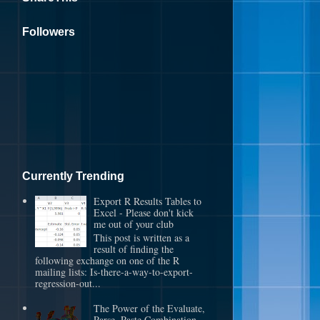
Followers
Currently Trending
Export R Results Tables to
Excel - Please don't kick
me out of your club
This post is written as a
result of finding the
following exchange on one of the R
mailing lists: Is-there-a-way-to-export-
regression-out...
The Power of the Evaluate,
Parse, Paste Combination