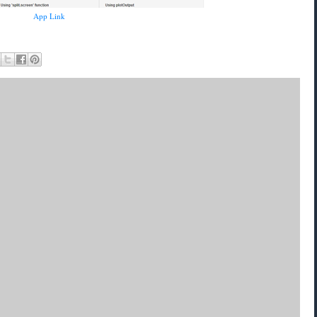
App Link