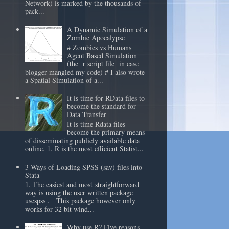
Network) is marked by the thousands of
pack...
A Dynamic Simulation of a
Zombie Apocalypse
# Zombies vs Humans
Agent Based Simulation
(the r script file in case
blogger mangled my code) # I also wrote
a Spatial Simulation of a...
It is time for RData files to
become the standard for
Data Transfer
It is time Rdata files
become the primary means
of disseminating publicly available data
online. 1. R is the most efficient Statist...
3 Ways of Loading SPSS (sav) files into
Stata
1. The easiest and most straightforward
way is using the user written package
usespss . This package however only
works for 32 bit wind...
Why use R? Five reasons.