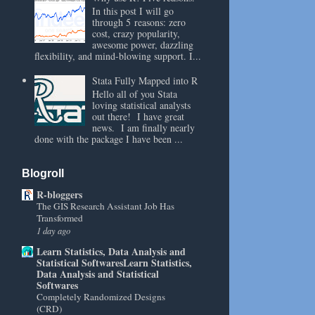
In this post I will go
through 5 reasons: zero
cost, crazy popularity,
awesome power, dazzling
flexibility, and mind-blowing support. I...
Stata Fully Mapped into R
Hello all of you Stata
loving statistical analysts
out there! I have great
news. I am finally nearly
done with the package I have been ...
Blogroll
R-bloggers
The GIS Research Assistant Job Has
Transformed
1 day ago
Learn Statistics, Data Analysis and
Statistical SoftwaresLearn Statistics,
Data Analysis and Statistical
Softwares
Completely Randomized Designs
(CRD)