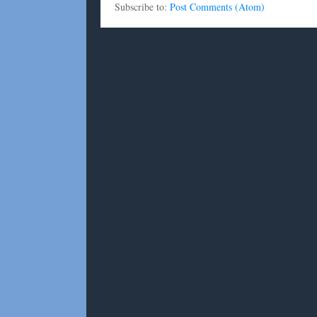
Subscribe to:
Post Comments (Atom)