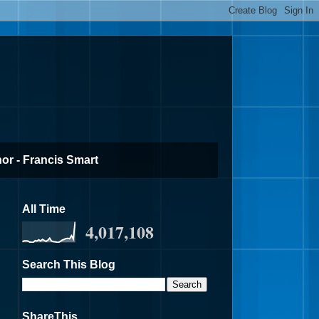
or - Francis Smart
All Time
4,017,108
Search This Blog
ShareThis