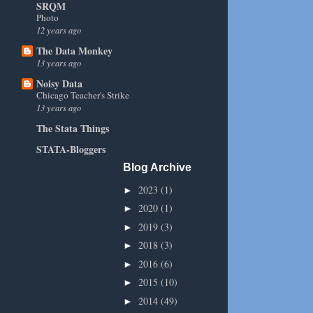
SRQM
Photo
12 years ago
The Data Monkey
13 years ago
Noisy Data
Chicago Teacher's Strike
13 years ago
The Stata Things
STATA-Bloggers
Blog Archive
2023
(1)
►
2020
(1)
►
2019
(3)
►
2018
(3)
►
2016
(6)
►
2015
(10)
►
2014
(49)
►