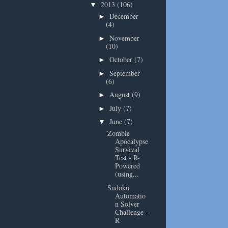
2013
(106)
▼
December
►
(4)
November
►
(10)
October
(7)
►
September
►
(6)
August
(9)
►
July
(7)
►
June
(7)
▼
Zombie
Apocalypse
Survival
Test - R-
Powered
(using...
Sudoku
Automatio
n Solver
Challenge -
R