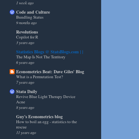
1 week ago
Code and Culture
Bundling Status
9 months ago
Revolutions
Copilot for R
3 years ago
Statistics Blogs @ StatsBlogs.com | |
The Map Is Not The Territory
6 years ago
Econometrics Beat: Dave Giles' Blog
What is a Permutation Test?
7 years ago
Stata Daily
Revive Blue Light Therapy Device
Acne
8 years ago
Guy's Econometrics blog
How to boil an egg - statistics to the
rescue
11 years ago