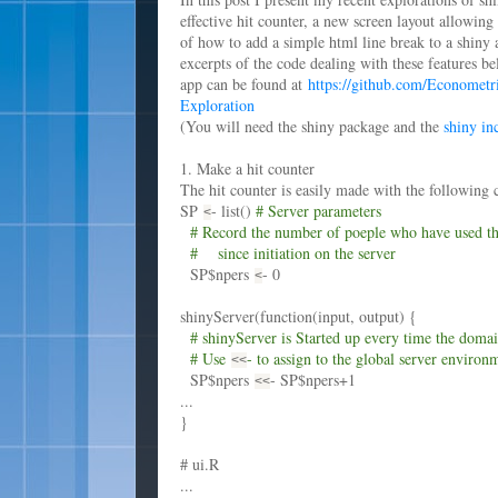
effective hit counter, a new screen layout allowing
of how to add a simple html line break to a shiny 
excerpts of the code dealing with these features be
app can be found at
https://github.com/Economet
Exploration
(You will need the shiny package and the
shiny in
1. Make a hit counter
The hit counter is easily made with the following c
SP
- list()
# Server parameters
<
# Record the number of poeple who have used t
# since initiation on the server
SP$npers
- 0
<
shinyServer(function(input, output) {
# shinyServer is Started up every time the domain
# Use
- to assign to the global server environ
<
<
SP$npers
- SP$npers+1
<
<
...
}
# ui.R
...