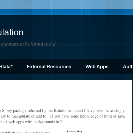
lation
conometricsBySimulation/
Stata*
External Resources
Web Apps
Auth
he Shiny package released by the Rstudio team and I have been increasingly
easy to manipulate or add to. If you have some knowledge of html or java
ers of web apps with backgrounds in R.
iny which include a simple yet