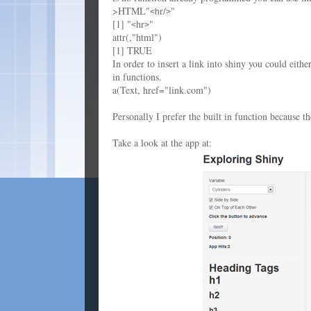
>HTML"
r/
"
<h
>
[1] "
hr
"
<
>
attr(,"html")
[1] TRUE
In order to insert a link into shiny you could eit
in functions.
a(Text, href="link.com")
Personally I prefer the built in function because 
Take a look at the app at: