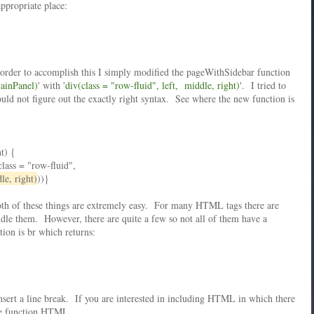
appropriate place:
n order to accomplish this I simply modified the pageWithSidebar function
mainPanel)
' with '
div(class = "row-fluid", left, middle, right)
'. I tried to
ould not figure out the exactly right syntax. See where the new function is
t) {
lass = "row-fluid",
le, right)
))}
th of these things are extremely easy. For many HTML tags there are
le them. However, there are quite a few so not all of them have a
ion is br which returns:
sert a line break. If you are interested in including HTML in which there
the function HTML