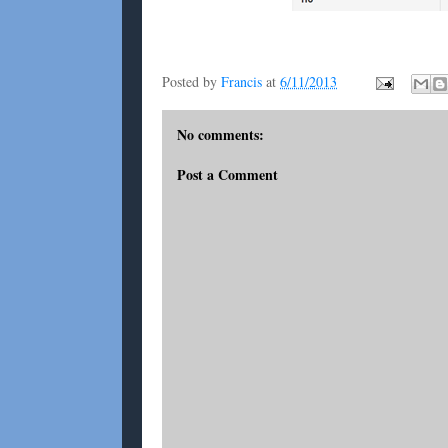
Posted by
Francis
at
6/11/2013
No comments:
Post a Comment