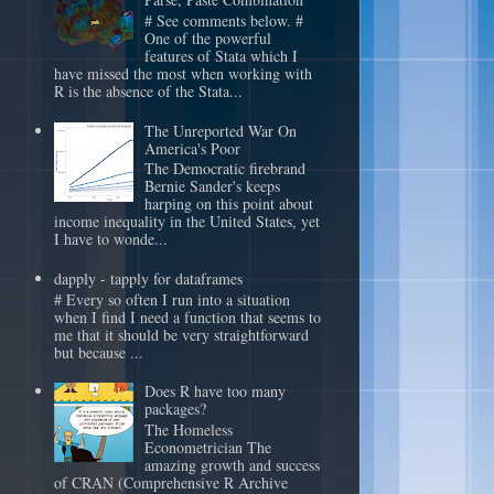
# See comments below. #
One of the powerful
features of Stata which I
have missed the most when working with
R is the absence of the Stata...
The Unreported War On
America's Poor
The Democratic firebrand
Bernie Sander's keeps
harping on this point about
income inequality in the United States, yet
I have to wonde...
dapply - tapply for dataframes
# Every so often I run into a situation
when I find I need a function that seems to
me that it should be very straightforward
but because ...
Does R have too many
packages?
The Homeless
Econometrician The
amazing growth and success
of CRAN (Comprehensive R Archive