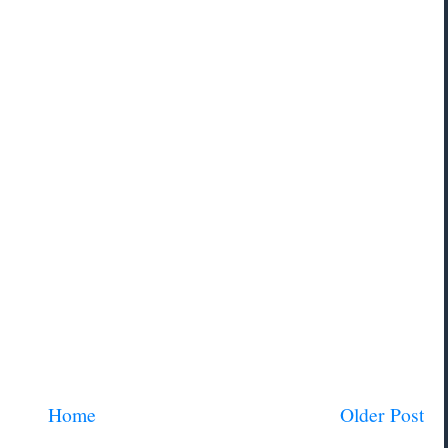
Home
Older Post