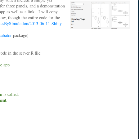
 for three panels, and a demonstration
app as well as a link. I will copy
low, though the entire code for the
ricsBySimulation/2013-06-11-Shiny-
cubator
package)
ode in the server.R file:
he app
 is called.
ment.