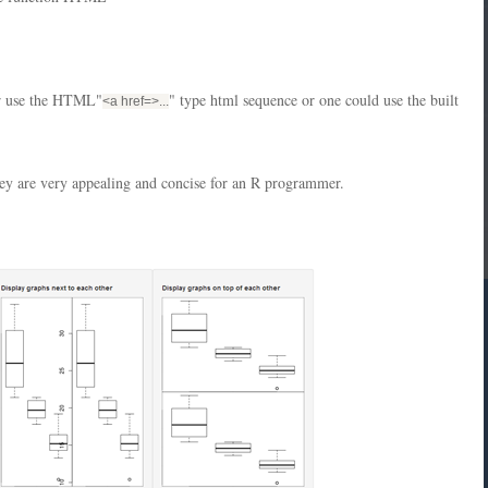
her use the HTML"
" type html sequence or one could use the built
<a href=
>...
they are very appealing and concise for an R programmer.