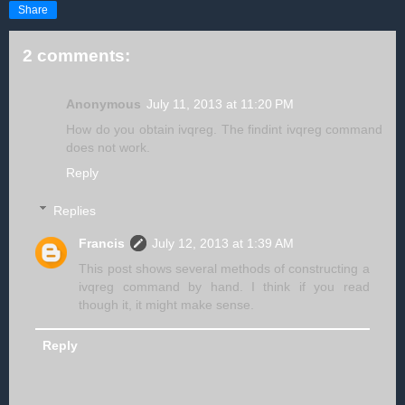
Share
2 comments:
Anonymous
July 11, 2013 at 11:20 PM
How do you obtain ivqreg. The findint ivqreg command
does not work.
Reply
Replies
Francis
July 12, 2013 at 1:39 AM
This post shows several methods of constructing a
ivqreg command by hand. I think if you read
though it, it might make sense.
Reply