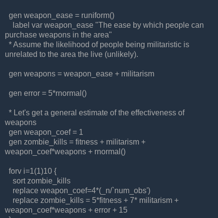
gen weapon_ease = runiform()
label var weapon_ease "The ease by which people can
purchase weapons in the area"
* Assume the likelihood of people being militaristic is
unrelated to the area the live (unlikely).
gen weapons = weapon_ease + militarism
gen error = 5*rnormal()
* Let's get a general estimate of the effectiveness of
weapons
gen weapon_coef = 1
gen zombie_kills = fitness + militarism +
weapon_coef*weapons + rnormal()
forv i=1(1)10 {
sort zombie_kills
replace weapon_coef=4*(_n/`num_obs')
replace zombie_kills = 5*fitness + 7* militarism +
weapon_coef*weapons + error + 15