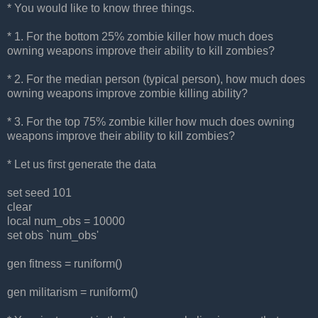
* You would like to know three things.
* 1. For the bottom 25% zombie killer how much does
owning weapons improve their ability to kill zombies?
* 2. For the median person (typical person), how much does
owning weapons improve zombie killing ability?
* 3. For the top 75% zombie killer how much does owning
weapons improve their ability to kill zombies?
* Let us first generate the data
set seed 101
clear
local num_obs = 10000
set obs `num_obs'
gen fitness = runiform()
gen militarism = runiform()