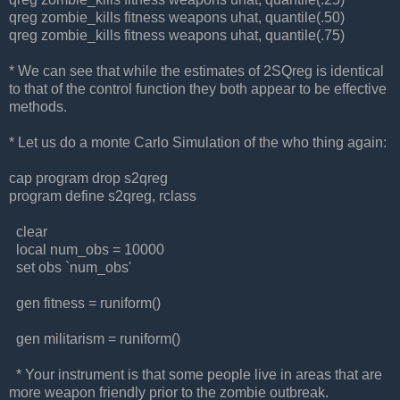
qreg zombie_kills fitness weapons uhat, quantile(.50)
qreg zombie_kills fitness weapons uhat, quantile(.75)
* We can see that while the estimates of 2SQreg is identical
to that of the control function they both appear to be effective
methods.
* Let us do a monte Carlo Simulation of the who thing again:
cap program drop s2qreg
program define s2qreg, rclass
clear
local num_obs = 10000
set obs `num_obs'
gen fitness = runiform()
gen militarism = runiform()
* Your instrument is that some people live in areas that are
more weapon friendly prior to the zombie outbreak.