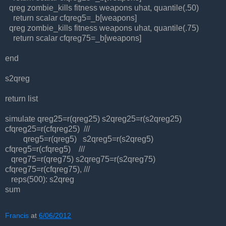
qreg zombie_kills fitness weapons uhat, quantile(.50)
return scalar cfqreg5=_b[weapons]
qreg zombie_kills fitness weapons uhat, quantile(.75)
return scalar cfqreg75=_b[weapons]
end
s2qreg
return list
simulate qreg25=r(qreg25) s2qreg25=r(s2qreg25)
cfqreg25=r(cfqreg25) ///
qreg5=r(qreg5) s2qreg5=r(s2qreg5)
cfqreg5=r(cfqreg5) ///
qreg75=r(qreg75) s2qreg75=r(s2qreg75)
cfqreg75=r(cfqreg75), ///
reps(500): s2qreg
sum
Francis
at
6/06/2012