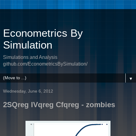
Econometrics By
Simulation
Simulations and Analysis
github.com/EconometricsBySimulation/
▼
Wednesday, June 6, 2012
2SQreg IVqreg Cfqreg - zombies