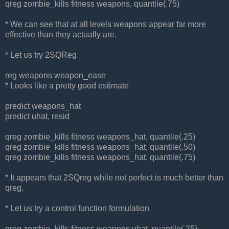
qreg zombie_kills fitness weapons, quantile(.75)
* We can see that at all levels weapons appear far more
effective than they actually are.
* Let us try 2SQReg
reg weapons weapon_ease
* Looks like a pretty good estimate
predict weapons_hat
predict uhat, resid
qreg zombie_kills fitness weapons_hat, quantile(.25)
qreg zombie_kills fitness weapons_hat, quantile(.50)
qreg zombie_kills fitness weapons_hat, quantile(.75)
* It appears that 2SQreg while not perfect is much better than
qreg.
* Let us try a control function formulation
qreg zombie_kills fitness weapons uhat, quantile(.25)