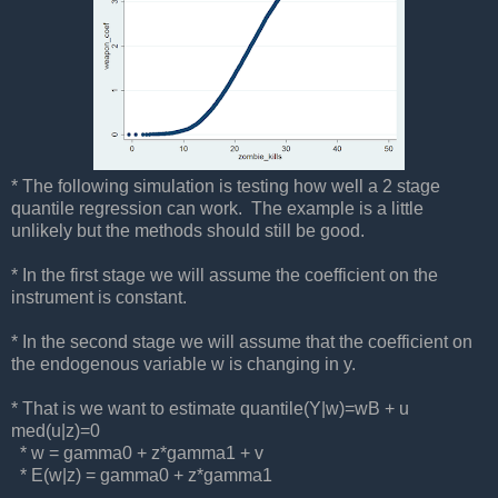
* The following simulation is testing how well a 2 stage
quantile regression can work. The example is a little
unlikely but the methods should still be good.
* In the first stage we will assume the coefficient on the
instrument is constant.
* In the second stage we will assume that the coefficient on
the endogenous variable w is changing in y.
* That is we want to estimate quantile(Y|w)=wB + u
med(u|z)=0
* w = gamma0 + z*gamma1 + v
* E(w|z) = gamma0 + z*gamma1