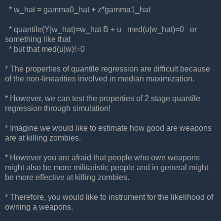
* w_hat = gamma0_hat + z*gamma1_hat
* quantile(Y|w_hat)=w_hat B + u med(u|w_hat)=0 or
something like that
* but that med(u|w)!=0
* The properties of quantile regression are difficult because
of the non-linearities involved in median maximization.
* However, we can test the properties of 2 stage quantile
regression through simulation!
* Imagine we would like to estimate how good are weapons
are at killing zombies.
* However you are afraid that people who own weapons
might also be more militaristic people and in general might
be more effective at killing zombies.
* Therefore, you would like to instrument for the likelihood of
owning a weapons.