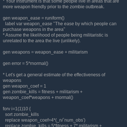
* Your instrument is that some people live in areas that are
more weapon friendly prior to the zombie outbreak.
gen weapon_ease = runiform()
label var weapon_ease "The ease by which people can
purchase weapons in the area"
* Assume the likelihood of people being militaristic is
unrelated to the area the live (unlikely).
gen weapons = weapon_ease + militarism
gen error = 5*rnormal()
* Let's get a general estimate of the effectiveness of
weapons
gen weapon_coef = 1
gen zombie_kills = fitness + militarism +
weapon_coef*weapons + rnormal()
forv i=1(1)10 {
sort zombie_kills
replace weapon_coef=4*(_n/`num_obs')
replace zombie_kills = 5*fitness + 7* militarism +