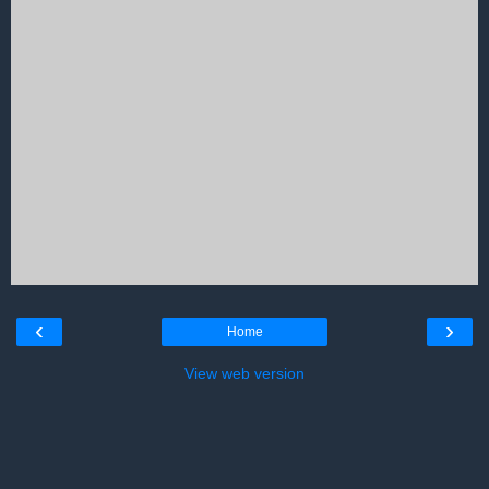
‹
›
Home
View web version