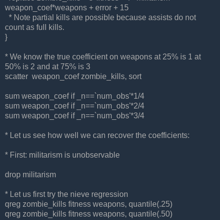
weapon_coef*weapons + error + 15
* Note partial kills are possible because assists do not
count as full kills.
}
* We know the true coefficient on weapons at 25% is 1 at
50% is 2 and at 75% is 3
scatter weapon_coef zombie_kills, sort
sum weapon_coef if _n==`num_obs'*1/4
sum weapon_coef if _n==`num_obs'*2/4
sum weapon_coef if _n==`num_obs'*3/4
* Let us see how well we can recover the coefficients:
* First: militarism is unobservable
drop militarism
* Let us first try the nieve regression
qreg zombie_kills fitness weapons, quantile(.25)
qreg zombie_kills fitness weapons, quantile(.50)