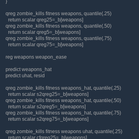
}
qreg zombie_kills fitness weapons, quantile(.25)
return scalar qreg25=_b[weapons]
qreg zombie_kills fitness weapons, quantile(.50)
return scalar qreg5=_b[weapons]
qreg zombie_kills fitness weapons, quantile(.75)
return scalar qreg75=_b[weapons]
reg weapons weapon_ease
predict weapons_hat
predict uhat, resid
qreg zombie_kills fitness weapons_hat, quantile(.25)
return scalar s2qreg25=_b[weapons]
qreg zombie_kills fitness weapons_hat, quantile(.50)
return scalar s2qreg5=_b[weapons]
qreg zombie_kills fitness weapons_hat, quantile(.75)
return scalar s2qreg75=_b[weapons]
qreg zombie_kills fitness weapons uhat, quantile(.25)
return scalar cfqreg25=_b[weapons]