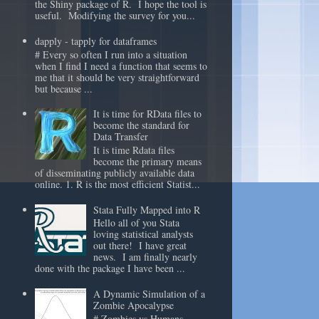
the Shiny package of R. I hope the tool is
useful. Modifying the survey for you...
dapply - tapply for dataframes
# Every so often I run into a situation
when I find I need a function that seems to
me that it should be very straightforward
but because ...
It is time for RData files to
become the standard for
Data Transfer
It is time Rdata files
become the primary means
of disseminating publicly available data
online. 1. R is the most efficient Statist...
Stata Fully Mapped into R
Hello all of you Stata
loving statistical analysts
out there! I have great
news. I am finally nearly
done with the package I have been ...
A Dynamic Simulation of a
Zombie Apocalypse
# Zombies vs Humans