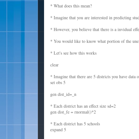
* What does this mean?
* Imagine that you are interested in predicting stu
* However, you believe that there is a invidual effe
* You would like to know what portion of the unex
* Let's see how this works
clear
* Imagine that there are 5 districts you have data 
set obs 5
gen dist_id=_n
* Each district has an effect size sd=2
gen dist_fe = rnormal()*2
* Each district has 5 schools
expand 5