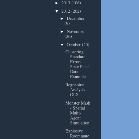
2013
(106)
►
2012
(202)
▼
December
►
(9)
November
►
(26)
October
(20)
▼
Clustering
Standard
Errors -
State Panel
Data
Example
Regression
Analysis -
OLS
Monster Mash
- Spatial
Multi-
Agent
Simulation
Explosive
Roommate