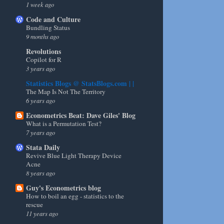
1 week ago
Code and Culture
Bundling Status
9 months ago
Revolutions
Copilot for R
3 years ago
Statistics Blogs @ StatsBlogs.com | |
The Map Is Not The Territory
6 years ago
Econometrics Beat: Dave Giles' Blog
What is a Permutation Test?
7 years ago
Stata Daily
Revive Blue Light Therapy Device
Acne
8 years ago
Guy's Econometrics blog
How to boil an egg - statistics to the
rescue
11 years ago