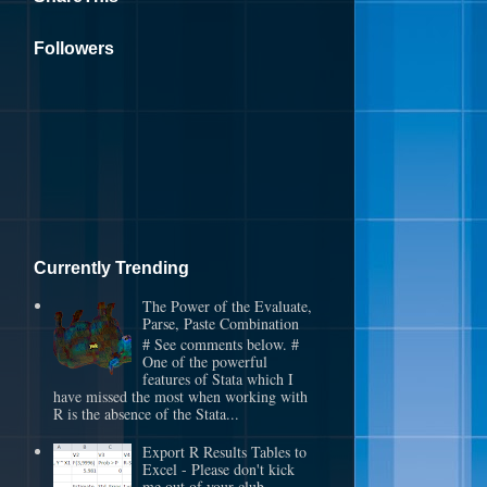
Followers
Currently Trending
The Power of the Evaluate,
Parse, Paste Combination
# See comments below. #
One of the powerful
features of Stata which I
have missed the most when working with
R is the absence of the Stata...
Export R Results Tables to
Excel - Please don't kick
me out of your club