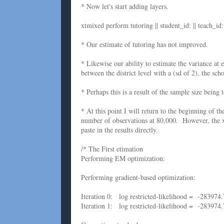
* Now let's start adding layers.
xtmixed perform tutoring || student_id: || teach_id: |
* Our estimate of tutoring has not improved.
* Likewise our ability to estimate the variance at 
between the district level with a (sd of 2), the scho
* Perhaps this is a result of the sample size being 
* At this point I will return to the beginning of th
number of observations at 80,000. However, the x
paste in the results directly.
/* The First etimation
Performing EM optimization:
Performing gradient-based optimization:
Iteration 0: log restricted-likelihood = -283974.
Iteration 1: log restricted-likelihood = -283974.