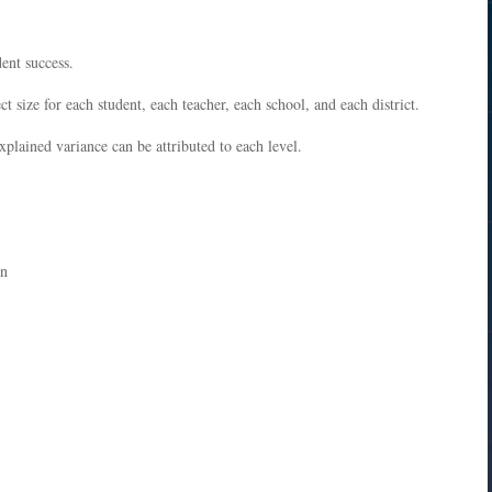
dent success.
ct size for each student, each teacher, each school, and each district.
plained variance can be attributed to each level.
on