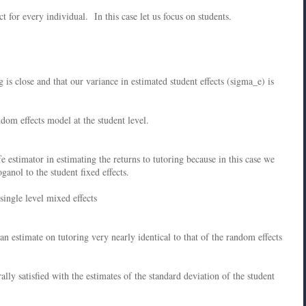
t for every individual. In this case let us focus on students.
g is close and that our variance in estimated student effects (sigma_e) is
dom effects model at the student level.
e estimator in estimating the returns to tutoring because in this case we
ganol to the student fixed effects.
single level mixed effects
 estimate on tutoring very nearly identical to that of the random effects
lly satisfied with the estimates of the standard deviation of the student