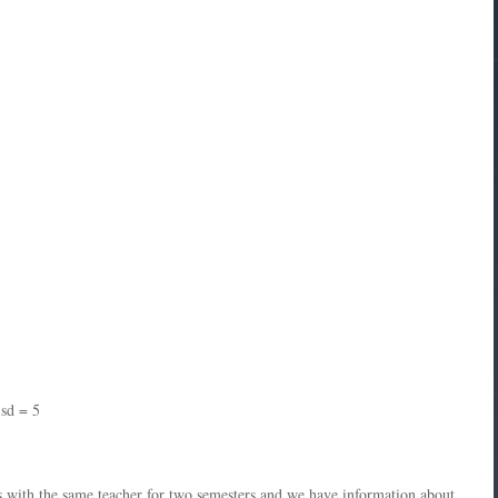
 sd = 5
ys with the same teacher for two semesters and we have information about