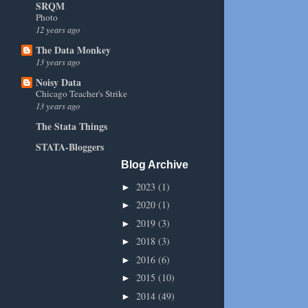
SRQM
Photo
12 years ago
The Data Monkey
13 years ago
Noisy Data
Chicago Teacher's Strike
13 years ago
The Stata Things
STATA-Bloggers
Blog Archive
2023
(1)
►
2020
(1)
►
2019
(3)
►
2018
(3)
►
2016
(6)
►
2015
(10)
►
2014
(49)
►