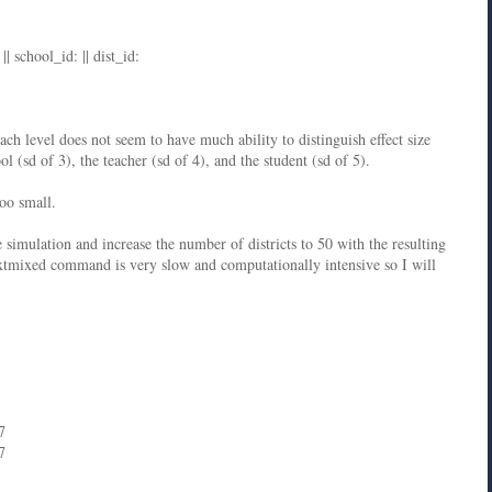
| school_id: || dist_id:
each level does not seem to have much ability to distinguish effect size
ol (sd of 3), the teacher (sd of 4), and the student (sd of 5).
too small.
e simulation and increase the number of districts to 50 with the resulting
tmixed command is very slow and computationally intensive so I will
7
7