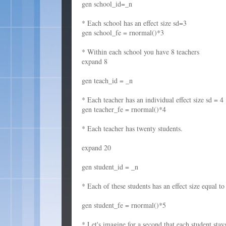
gen school_id=_n
* Each school has an effect size sd=3
gen school_fe = rnormal()*3
* Within each school you have 8 teachers
expand 8
gen teach_id = _n
* Each teacher has an individual effect size sd = 4
gen teacher_fe = rnormal()*4
* Each teacher has twenty students.
expand 20
gen student_id = _n
* Each of these students has an effect size equal to
gen student_fe = rnormal()*5
* Let's imagine for a second that each student sta