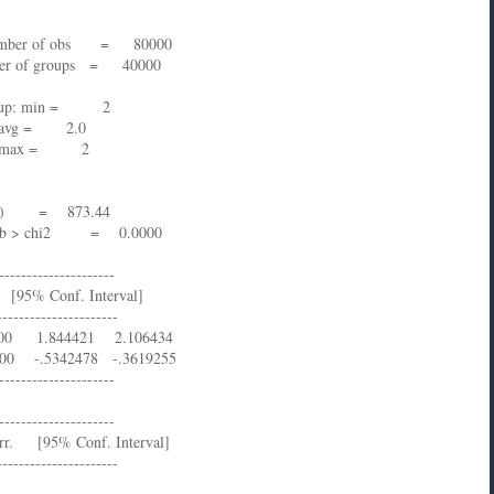
ber of obs = 80000
 of groups = 40000
in = 2
.0
 2
873.44
Prob > chi2 = 0.0000
---------------------
% Conf. Interval]
----------------------
000 1.844421 2.106434
00 -.5342478 -.3619255
---------------------
---------------------
rr. [95% Conf. Interval]
----------------------