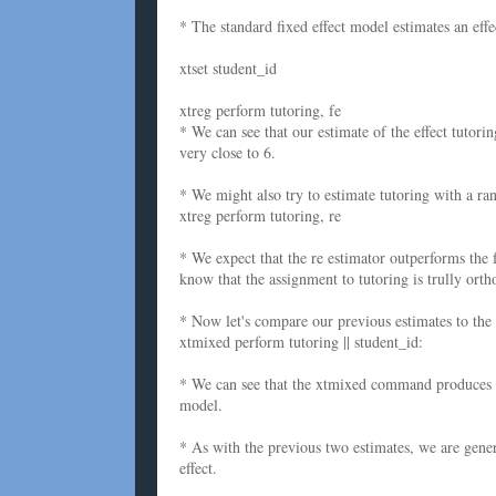
* The standard fixed effect model estimates an effec
xtset student_id
xtreg perform tutoring, fe
* We can see that our estimate of the effect tutorin
very close to 6.
* We might also try to estimate tutoring with a ran
xtreg perform tutoring, re
* We expect that the re estimator outperforms the f
know that the assignment to tutoring is trully ortho
* Now let's compare our previous estimates to the 
xtmixed perform tutoring || student_id:
* We can see that the xtmixed command produces an
model.
* As with the previous two estimates, we are genera
effect.