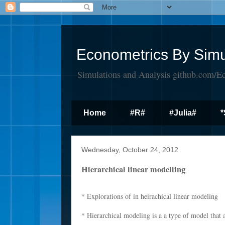
Econometrics By Simu
Simulations and Analysis github.com/E
Home
#R#
#Julia#
*
Wednesday, October 24, 2012
Hierarchical linear modelling
* Explorations of in heirachical linear modeling
* Hierarchical modeling is a a type of model that a