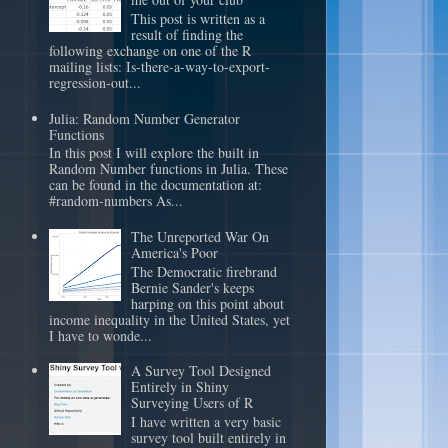
This post is written as a
result of finding the
following exchange on one of the R
mailing lists: Is-there-a-way-to-export-
regression-out...
Julia: Random Number Generator
Functions
In this post I will explore the built in
Random Number functions in Julia. These
can be found in the documentation at:
#random-numbers As...
The Unreported War On
America's Poor
The Democratic firebrand
Bernie Sander's keeps
harping on this point about
income inequality in the United States, yet
I have to wonde...
A Survey Tool Designed
Entirely in Shiny
Surveying Users of R
I have written a very basic
survey tool built entirely in