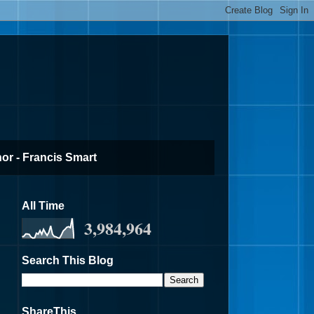
or - Francis Smart
All Time
3,984,964
Search This Blog
ShareThis