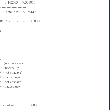
.162163 7.301015
----------------------
5.943205 6.026147
---------------------
9.05 Prob >= chibar2 = 0.0000
e)
73
22 (not concave)
.69 (backed up)
.7 (not concave)
.7 (backed up)
.7 (not concave)
.7 (backed up)
ber of obs = 80000