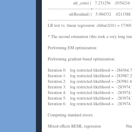
sd(_cons) | 7.231256 .0354216 7
-----------------------------+--------------------------
sd(Residual) | 5.984532 .0211588 
---------------------------------------------------------
LR test vs. linear regression: chibar2(01) = 1736
* The second estimation (this took a very long tim
Performing EM optimization:
Performing gradient-based optimization:
Iteration 0: log restricted-likelihood = -284364.
Iteration 1: log restricted-likelihood = -283987.
Iteration 2: log restricted-likelihood = -283981
Iteration 3: log restricted-likelihood = -283974
Iteration 4: log restricted-likelihood = -283974
Iteration 5: log restricted-likelihood = -283974
Iteration 6: log restricted-likelihood = -283974
Computing standard errors:
Mixed-effects REML regression Num