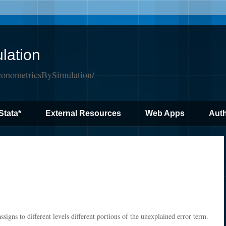
lation
conometricsBySimulation/
Stata*
External Resources
Web Apps
Auth
ssigns to different levels different portions of the unexplained error term.