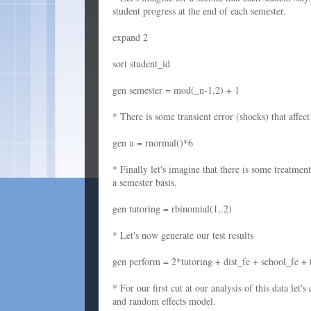
student progress at the end of each semester.
expand 2
sort student_id
gen semester = mod(_n-1,2) + 1
* There is some transient error (shocks) that affe
gen u = rnormal()*6
* Finally let's imagine that there is some treatmen
a semester basis.
gen tutoring = rbinomial(1,.2)
* Let's now generate our test results
gen perform = 2*tutoring + dist_fe + school_fe + 
* For our first cut at our analysis of this data le
and random effects model.