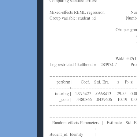
Computing standard errors:
Mixed-effects REML regression Num
Group variable: student_id Number
Obs per group: m
avg = 2
max =
Wald chi2(1) = 
Log restricted-likelihood = -283974.7 
---------------------------------------------------------
perform | Coef. Std. Err. z P>|z| [95
-------------+------------------------------------------
tutoring | 1.975427 .0668413 29.55 0.
_cons | -.4480866 .0439606 -10.19 0.0
---------------------------------------------------------
---------------------------------------------------------
Random-effects Parameters | Estimate Std. E
-----------------------------+--------------------------
student_id: Identity |