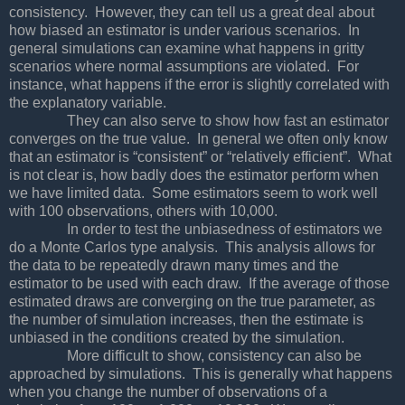
consistency. However, they can tell us a great deal about
how biased an estimator is under various scenarios. In
general simulations can examine what happens in gritty
scenarios where normal assumptions are violated. For
instance, what happens if the error is slightly correlated with
the explanatory variable.
They can also serve to show how fast an estimator
converges on the true value. In general we often only know
that an estimator is “consistent” or “relatively efficient”. What
is not clear is, how badly does the estimator perform when
we have limited data. Some estimators seem to work well
with 100 observations, others with 10,000.
In order to test the unbiasedness of estimators we
do a Monte Carlos type analysis. This analysis allows for
the data to be repeatedly drawn many times and the
estimator to be used with each draw. If the average of those
estimated draws are converging on the true parameter, as
the number of simulation increases, then the estimate is
unbiased in the conditions created by the simulation.
More difficult to show, consistency can also be
approached by simulations. This is generally what happens
when you change the number of observations of a