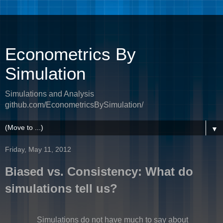
Econometrics By
Simulation
Simulations and Analysis
github.com/EconometricsBySimulation/
▼
Friday, May 11, 2012
Biased vs. Consistency: What do
simulations tell us?
Simulations do not have much to say about