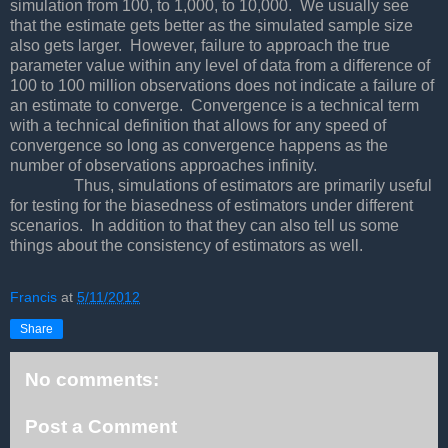
simulation from 100, to 1,000, to 10,000. We usually see
that the estimate gets better as the simulated sample size
also gets larger. However, failure to approach the true
parameter value within any level of data from a difference of
100 to 100 million observations does not indicate a failure of
an estimate to converge. Convergence is a technical term
with a technical definition that allows for any speed of
convergence so long as convergence happens as the
number of observations approaches infinity.
Thus, simulations of estimators are primarily useful
for testing for the biasedness of estimators under different
scenarios. In addition to that they can also tell us some
things about the consistency of estimators as well.
Francis
at
5/11/2012
Share
No comments:
Post a Comment